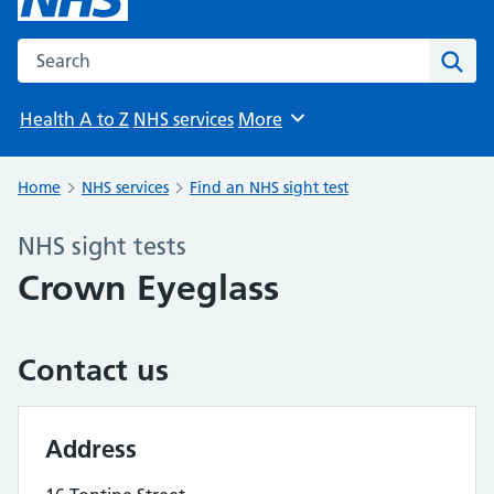
Search the NHS website
Sear
Health A to Z
NHS services
More
Browse
Home
NHS services
Find an NHS sight test
NHS sight tests
Crown Eyeglass
Contact us
Address