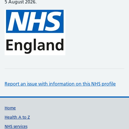
5 August 2026.
Report an issue with information on this NHS profile
Support links
Home
Health A to Z
NHS services