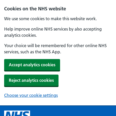
Cookies on the NHS website
We use some cookies to make this website work.
Help improve online NHS services by also accepting
analytics cookies.
Your choice will be remembered for other online NHS
services, such as the NHS App.
Accept analytics cookies
Reject analytics cookies
Choose your cookie settings