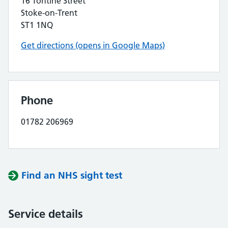
16 Tontine Street
Stoke-on-Trent
ST1 1NQ
Get directions (opens in Google Maps)
Phone
01782 206969
Find an NHS sight test
Service details