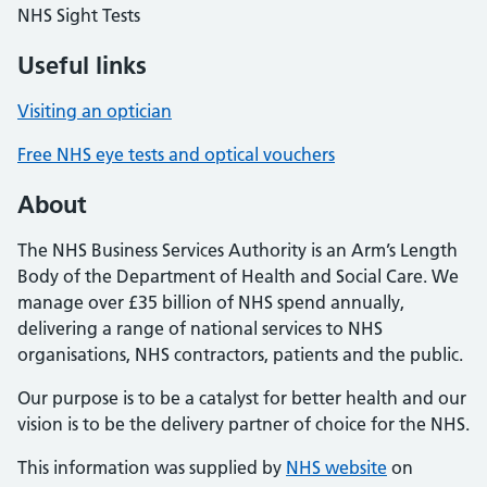
NHS Sight Tests
Useful links
Visiting an optician
Free NHS eye tests and optical vouchers
About
The NHS Business Services Authority is an Arm’s Length
Body of the Department of Health and Social Care. We
manage over £35 billion of NHS spend annually,
delivering a range of national services to NHS
organisations, NHS contractors, patients and the public.
Our purpose is to be a catalyst for better health and our
vision is to be the delivery partner of choice for the NHS.
This information was supplied by
NHS website
on