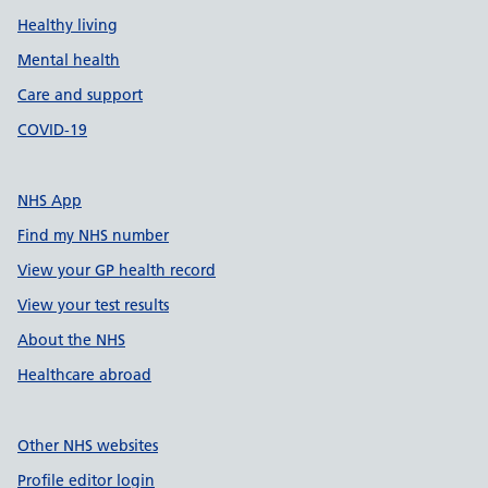
Healthy living
Mental health
Care and support
COVID-19
NHS App
Find my NHS number
View your GP health record
View your test results
About the NHS
Healthcare abroad
Other NHS websites
Profile editor login