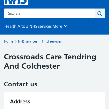
Search the NHS website
Sear
Health A to Z
NHS services
More
Browse
Home
NHS services
Find services
Crossroads Care Tendring
And Colchester
Contact us
Address