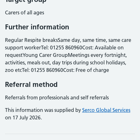
Carers of all ages
Further information
Regular Respite breaksSame day, same time, same care
support workerTel: 01255 860960Cost: Available on
requestYoung Carer GroupMeetings every fortnight,
activities, meals out, day trips during school holidays,
zoo etcTel: 01255 860960Cost: Free of charge
Referral method
Referrals from professionals and self referrals
This information was supplied by
Serco Global Services
on 17 July 2026.