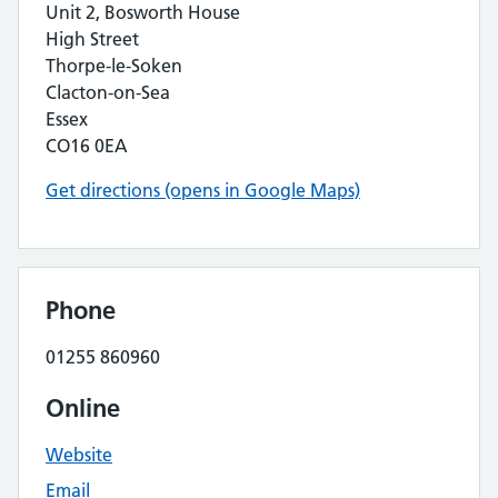
Unit 2, Bosworth House
High Street
Thorpe-le-Soken
Clacton-on-Sea
Essex
CO16 0EA
Get directions (opens in Google Maps)
Phone
01255 860960
Online
Website
Email