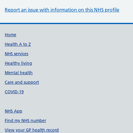
Report an issue with information on this NHS profile
Support links
Home
Health A to Z
NHS services
Healthy living
Mental health
Care and support
COVID-19
NHS App
Find my NHS number
View your GP health record