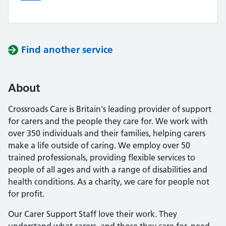
Find another service
About
Crossroads Care is Britain's leading provider of support
for carers and the people they care for. We work with
over 350 individuals and their families, helping carers
make a life outside of caring. We employ over 50
trained professionals, providing flexible services to
people of all ages and with a range of disabilities and
health conditions. As a charity, we care for people not
for profit.
Our Carer Support Staff love their work. They