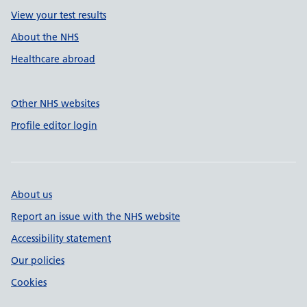
View your test results
About the NHS
Healthcare abroad
Other NHS websites
Profile editor login
About us
Report an issue with the NHS website
Accessibility statement
Our policies
Cookies