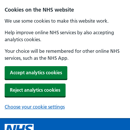
Cookies on the NHS website
We use some cookies to make this website work.
Help improve online NHS services by also accepting
analytics cookies.
Your choice will be remembered for other online NHS
services, such as the NHS App.
Accept analytics cookies
Reject analytics cookies
Choose your cookie settings