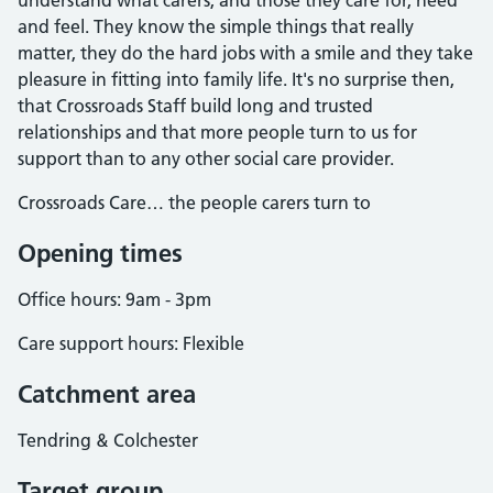
understand what carers, and those they care for, need
and feel. They know the simple things that really
matter, they do the hard jobs with a smile and they take
pleasure in fitting into family life. It's no surprise then,
that Crossroads Staff build long and trusted
relationships and that more people turn to us for
support than to any other social care provider.
Crossroads Care… the people carers turn to
Opening times
Office hours: 9am - 3pm
Care support hours: Flexible
Catchment area
Tendring & Colchester
Target group