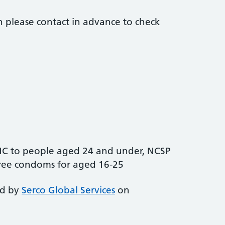
 please contact in advance to check
EHC to people aged 24 and under, NCSP
free condoms for aged 16-25
ed by
Serco Global Services
on