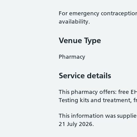
For emergency contraception
availability.
Venue Type
Pharmacy
Service details
This pharmacy offers: free 
Testing kits and treatment, 
This information was suppli
21 July 2026.