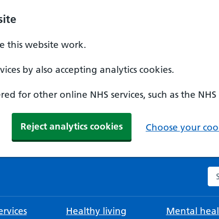
ite
 this website work.
ices by also accepting analytics cookies.
ed for other online NHS services, such as the NHS
Reject analytics cookies
Choose your cook
Se
rvices
Healthy living
Mental heal