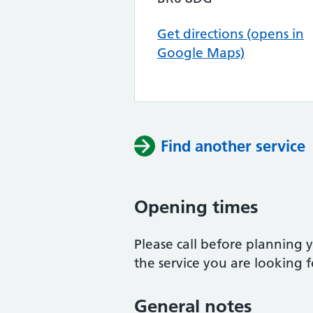
Get directions (opens in
Google Maps)
Find another service
Opening times
Please call before planning y
the service you are looking f
General notes