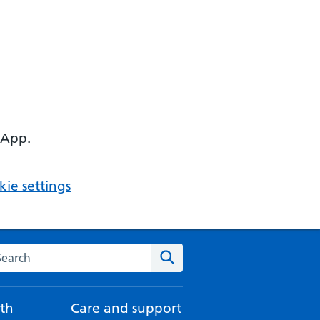
 App.
ie settings
arch the NHS website
Search
th
Care and support