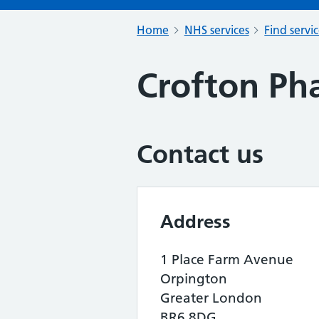
Home
NHS services
Find servi
Crofton Ph
Contact us
Address
1 Place Farm Avenue
Orpington
Greater London
BR6 8DG