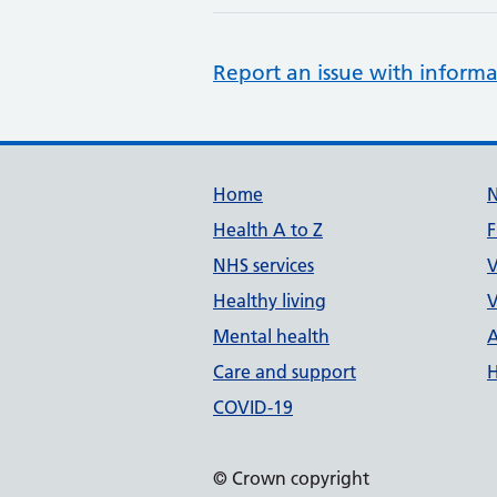
Report an issue with informa
Support links
Home
Health A to Z
F
NHS services
V
Healthy living
V
Mental health
A
Care and support
H
COVID-19
© Crown copyright