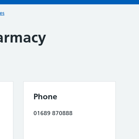
ces
armacy
Phone
01689 870888