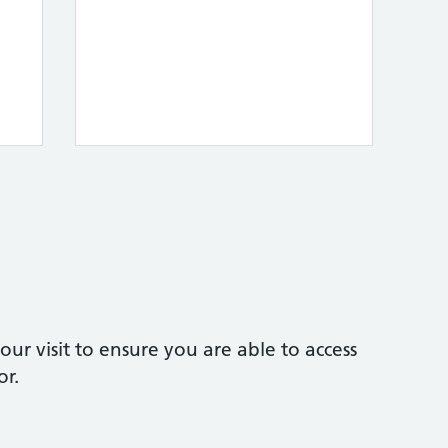
our visit to ensure you are able to access
or.