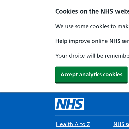
Cookies on the NHS webs
We use some cookies to make
Help improve online NHS serv
Your choice will be remember
Accept analytics cookies
Health A to Z
NHS se