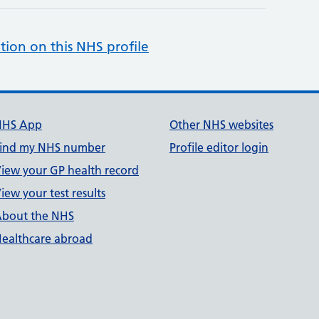
tion on this NHS profile
NHS App
Other NHS websites
ind my NHS number
Profile editor login
iew your GP health record
iew your test results
bout the NHS
ealthcare abroad