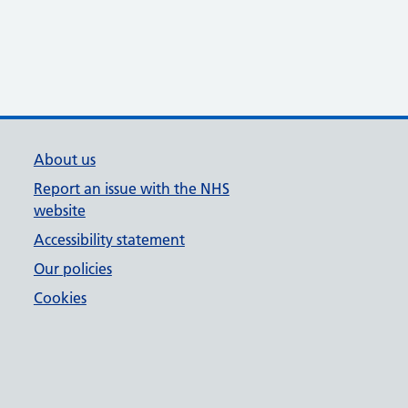
About us
Report an issue with the NHS
website
Accessibility statement
Our policies
Cookies