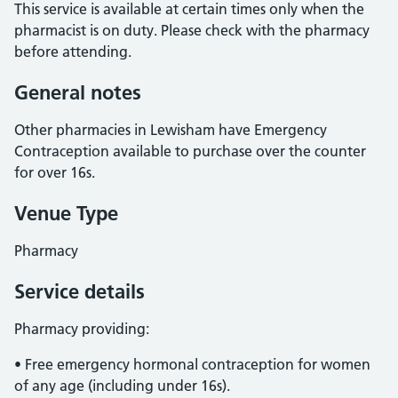
This service is available at certain times only when the
pharmacist is on duty. Please check with the pharmacy
before attending.
General notes
Other pharmacies in Lewisham have Emergency
Contraception available to purchase over the counter
for over 16s.
Venue Type
Pharmacy
Service details
Pharmacy providing:
• Free emergency hormonal contraception for women
of any age (including under 16s).