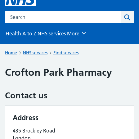
Search the NHS website
Sear
Health A to Z
NHS services
More
Browse
Home
NHS services
Find services
Crofton Park Pharmacy
Contact us
Address
435 Brockley Road
London