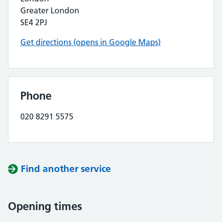
Greater London
SE4 2PJ
Get directions (opens in Google Maps)
Phone
020 8291 5575
Find another service
Opening times