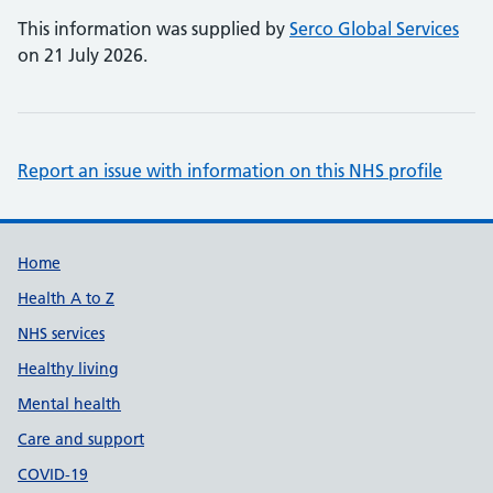
This information was supplied by
Serco Global Services
on 21 July 2026.
Report an issue with information on this NHS profile
Support links
Home
Health A to Z
NHS services
Healthy living
Mental health
Care and support
COVID-19