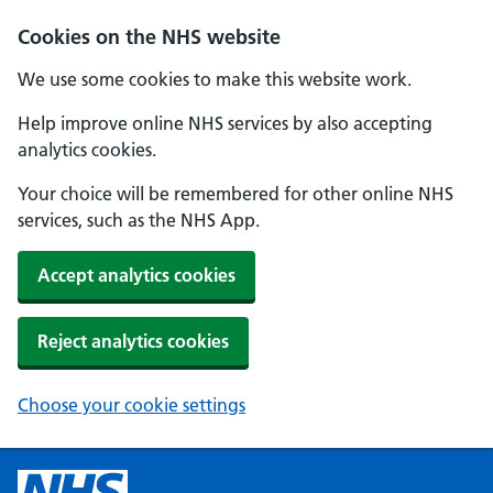
Cookies on the NHS website
We use some cookies to make this website work.
Help improve online NHS services by also accepting
analytics cookies.
Your choice will be remembered for other online NHS
services, such as the NHS App.
Accept analytics cookies
Reject analytics cookies
Choose your cookie settings