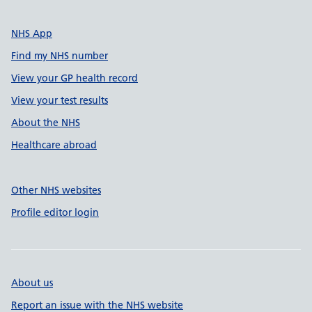
NHS App
Find my NHS number
View your GP health record
View your test results
About the NHS
Healthcare abroad
Other NHS websites
Profile editor login
About us
Report an issue with the NHS website