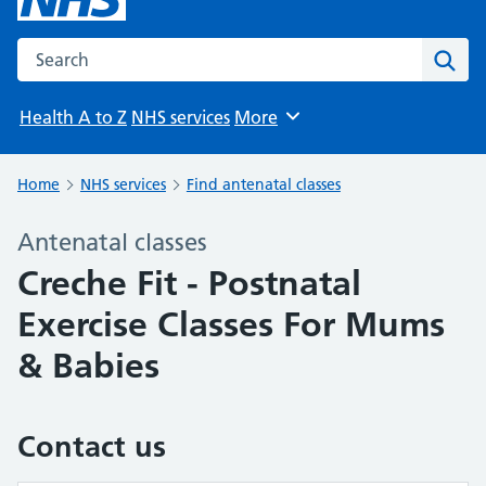
Search the NHS website
Sear
Health A to Z
NHS services
More
Browse
Home
NHS services
Find antenatal classes
Antenatal classes
Creche Fit - Postnatal
Exercise Classes For Mums
& Babies
Contact us