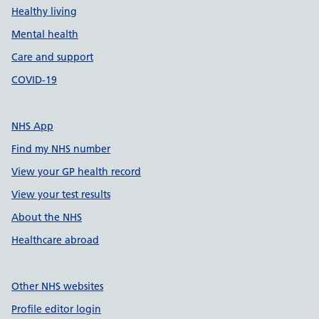
Healthy living
Mental health
Care and support
COVID-19
NHS App
Find my NHS number
View your GP health record
View your test results
About the NHS
Healthcare abroad
Other NHS websites
Profile editor login