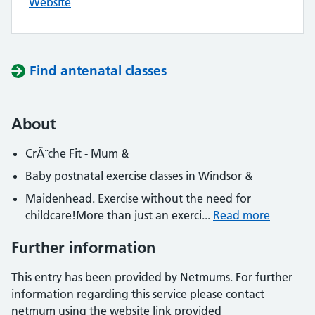
Website
Find antenatal classes
About
CrÃ¨che Fit - Mum &
Baby postnatal exercise classes in Windsor &
Maidenhead. Exercise without the need for
childcare!More than just an exerci...
Read more
Further information
This entry has been provided by Netmums. For further
information regarding this service please contact
netmum using the website link provided