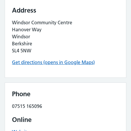
Address
Windsor Community Centre
Hanover Way
Windsor
Berkshire
SL4 5NW
Get directions (opens in Google Maps)
Phone
07515 165096
Online