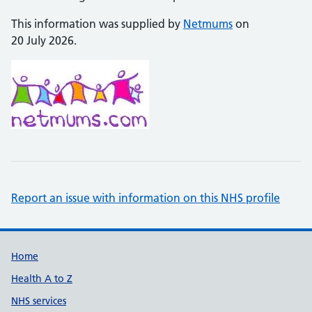
This information was supplied by
Netmums
on
20 July 2026.
Report an issue with information on this NHS profile
Support links
Home
Health A to Z
NHS services