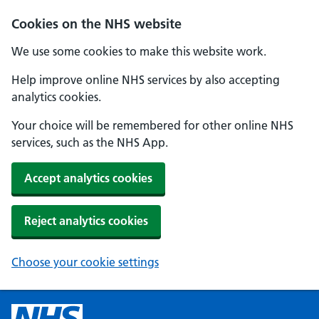
Cookies on the NHS website
We use some cookies to make this website work.
Help improve online NHS services by also accepting
analytics cookies.
Your choice will be remembered for other online NHS
services, such as the NHS App.
Accept analytics cookies
Reject analytics cookies
Choose your cookie settings