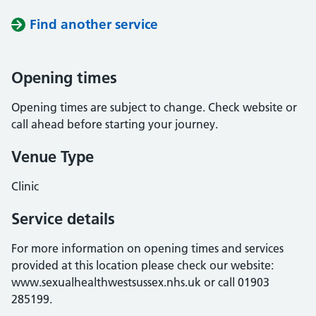
Find another service
Opening times
Opening times are subject to change. Check website or
call ahead before starting your journey.
Venue Type
Clinic
Service details
For more information on opening times and services
provided at this location please check our website:
www.sexualhealthwestsussex.nhs.uk or call 01903
285199.