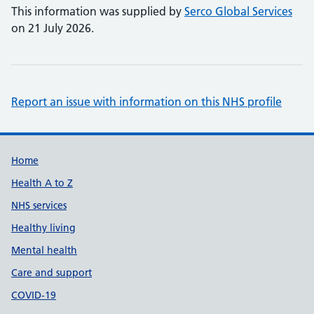
This information was supplied by
Serco Global Services
on 21 July 2026.
Report an issue with information on this NHS profile
Support links
Home
Health A to Z
NHS services
Healthy living
Mental health
Care and support
COVID-19