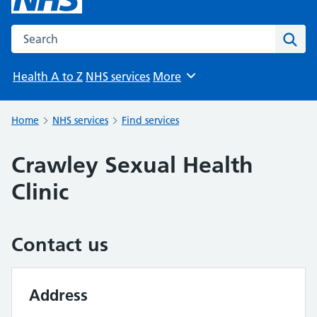
Search the NHS website
Sear
Health A to Z
NHS services
More
Browse
Home
NHS services
Find services
Crawley Sexual Health
Clinic
Contact us
Address