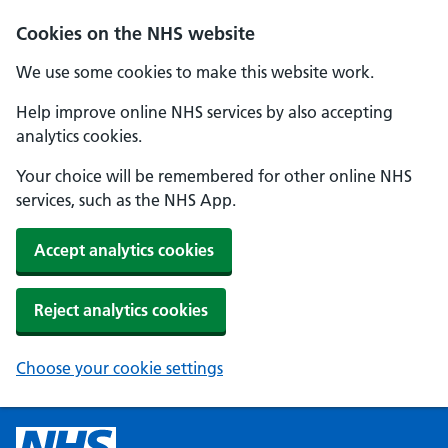
Cookies on the NHS website
We use some cookies to make this website work.
Help improve online NHS services by also accepting
analytics cookies.
Your choice will be remembered for other online NHS
services, such as the NHS App.
Accept analytics cookies
Reject analytics cookies
Choose your cookie settings