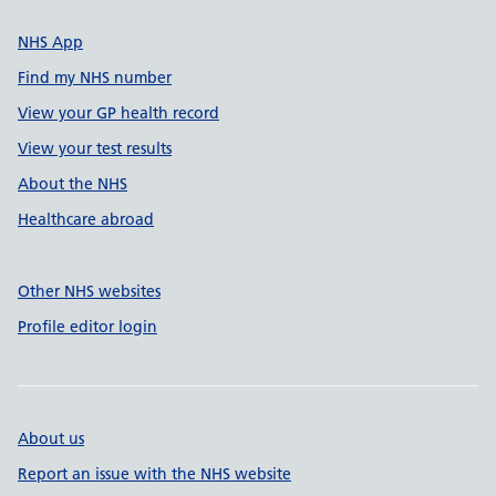
NHS App
Find my NHS number
View your GP health record
View your test results
About the NHS
Healthcare abroad
Other NHS websites
Profile editor login
About us
Report an issue with the NHS website