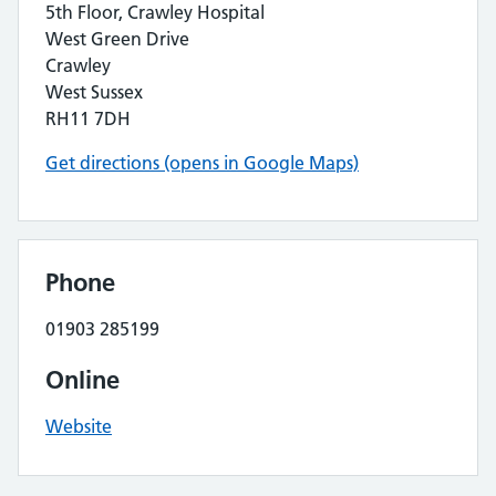
5th Floor, Crawley Hospital
West Green Drive
Crawley
West Sussex
RH11 7DH
Get directions (opens in Google Maps)
Phone
01903 285199
Online
Website