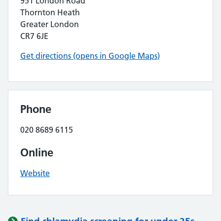
951 London Road
Thornton Heath
Greater London
CR7 6JE
Get directions (opens in Google Maps)
Phone
020 8689 6115
Online
Website