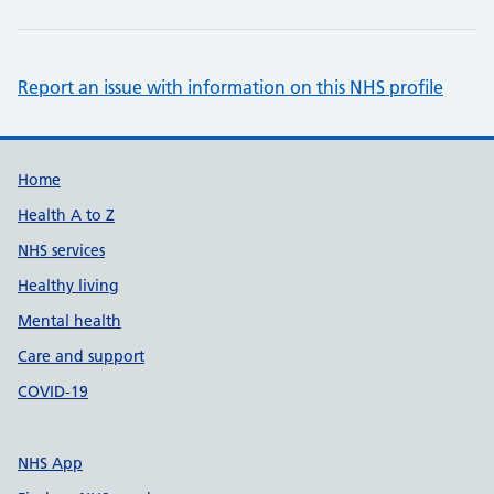
Report an issue with information on this NHS profile
Support links
Home
Health A to Z
NHS services
Healthy living
Mental health
Care and support
COVID-19
NHS App