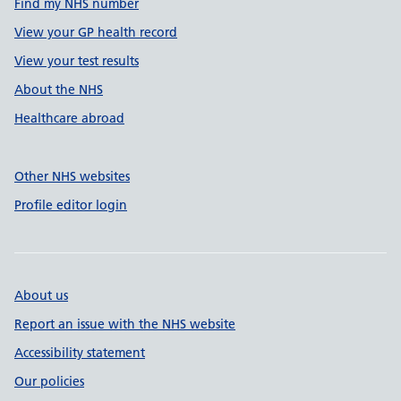
Find my NHS number
View your GP health record
View your test results
About the NHS
Healthcare abroad
Other NHS websites
Profile editor login
About us
Report an issue with the NHS website
Accessibility statement
Our policies