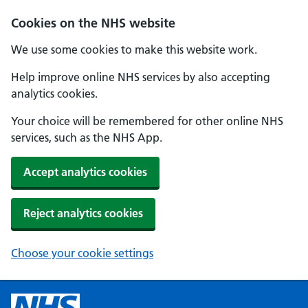
Cookies on the NHS website
We use some cookies to make this website work.
Help improve online NHS services by also accepting
analytics cookies.
Your choice will be remembered for other online NHS
services, such as the NHS App.
Accept analytics cookies
Reject analytics cookies
Choose your cookie settings