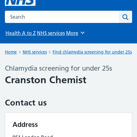
Search the NHS website
Sear
Health A to Z
NHS services
More
Browse
Home
NHS services
Find chlamydia screening for under 25s
Chlamydia screening for under 25s
Cranston Chemist
Contact us
Address