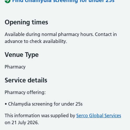
Find chlamydia screening for under 25s
Opening times
Available during normal pharmacy hours. Contact in
advance to check availability.
Venue Type
Pharmacy
Service details
Pharmacy offering:
• Chlamydia screening for under 25s
This information was supplied by
Serco Global Services
on 21 July 2026.