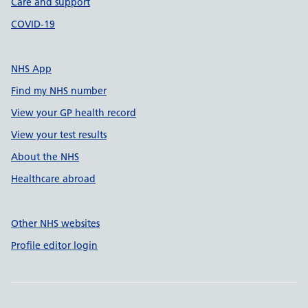
Care and support
COVID-19
NHS App
Find my NHS number
View your GP health record
View your test results
About the NHS
Healthcare abroad
Other NHS websites
Profile editor login