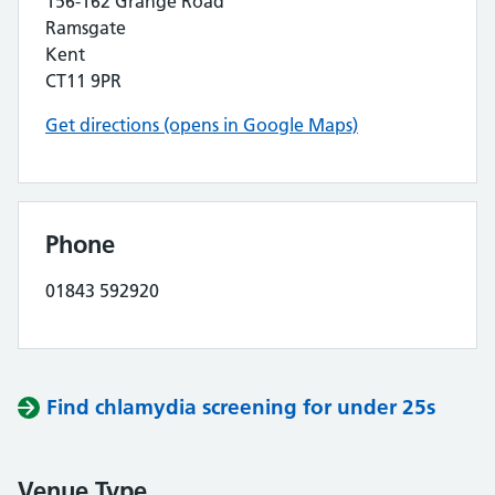
156-162 Grange Road
Ramsgate
Kent
CT11 9PR
Get directions (opens in Google Maps)
Phone
01843 592920
Find chlamydia screening for under 25s
Venue Type