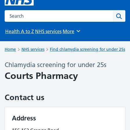
Search the NHS website
Sear
Health A to Z
NHS services
More
Browse
Home
NHS services
Find chlamydia screening for under 25s
Chlamydia screening for under 25s
Courts Pharmacy
Contact us
Address