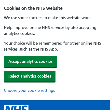
Cookies on the NHS website
We use some cookies to make this website work.
Help improve online NHS services by also accepting
analytics cookies.
Your choice will be remembered for other online NHS
services, such as the NHS App.
Accept analytics cookies
Reject analytics cookies
Choose your cookie settings