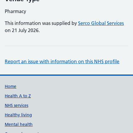
Pharmacy
This information was supplied by
Serco Global Services
on 21 July 2026.
Report an issue with information on this NHS profile
Support links
Home
Health A to Z
NHS services
Healthy living
Mental health