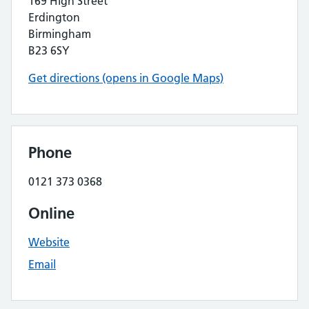
169 High Street
Erdington
Birmingham
B23 6SY
Get directions (opens in Google Maps)
Phone
0121 373 0368
Online
Website
Email