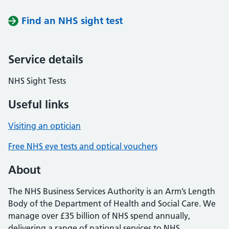
Find an NHS sight test
Service details
NHS Sight Tests
Useful links
Visiting an optician
Free NHS eye tests and optical vouchers
About
The NHS Business Services Authority is an Arm’s Length
Body of the Department of Health and Social Care. We
manage over £35 billion of NHS spend annually,
delivering a range of national services to NHS