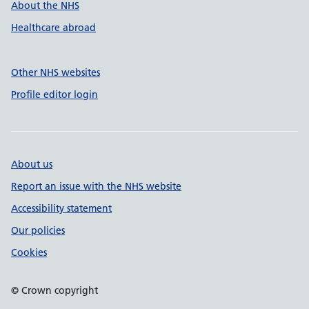
About the NHS
Healthcare abroad
Other NHS websites
Profile editor login
About us
Report an issue with the NHS website
Accessibility statement
Our policies
Cookies
© Crown copyright