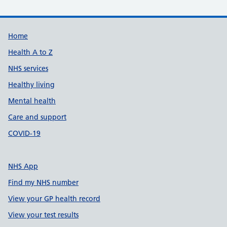
Support links
Home
Health A to Z
NHS services
Healthy living
Mental health
Care and support
COVID-19
NHS App
Find my NHS number
View your GP health record
View your test results