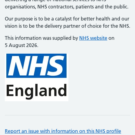
organisations, NHS contractors, patients and the public.
Our purpose is to be a catalyst for better health and our
vision is to be the delivery partner of choice for the NHS.
This information was supplied by
NHS website
on
5 August 2026.
Report an issue with information on this NHS profile