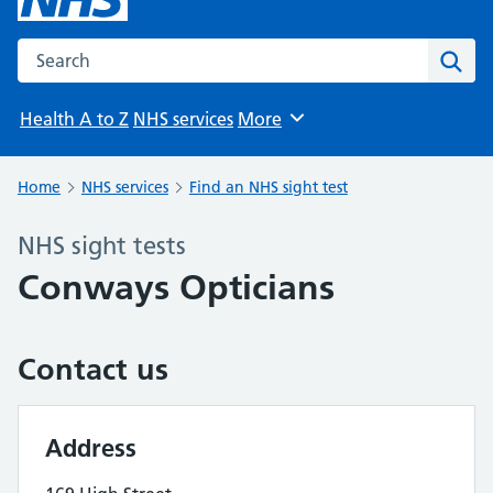
Search the NHS website
Sear
Health A to Z
NHS services
More
Browse
Home
NHS services
Find an NHS sight test
NHS sight tests
Conways Opticians
Contact us
Address