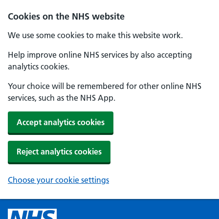
Cookies on the NHS website
We use some cookies to make this website work.
Help improve online NHS services by also accepting
analytics cookies.
Your choice will be remembered for other online NHS
services, such as the NHS App.
Accept analytics cookies
Reject analytics cookies
Choose your cookie settings