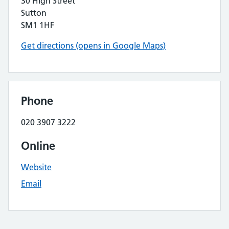
30 High Street
Sutton
SM1 1HF
Get directions (opens in Google Maps)
Phone
020 3907 3222
Online
Website
Email