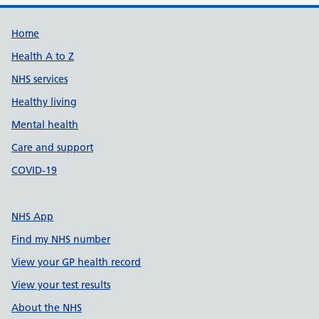
Support links
Home
Health A to Z
NHS services
Healthy living
Mental health
Care and support
COVID-19
NHS App
Find my NHS number
View your GP health record
View your test results
About the NHS