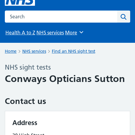
Search the NHS website
Sear
Health A to Z
NHS services
More
Browse
Home
NHS services
Find an NHS sight test
NHS sight tests
Conways Opticians Sutton
Contact us
Address