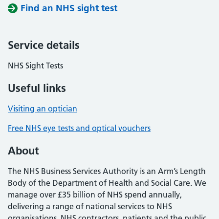
Find an NHS sight test
Service details
NHS Sight Tests
Useful links
Visiting an optician
Free NHS eye tests and optical vouchers
About
The NHS Business Services Authority is an Arm’s Length
Body of the Department of Health and Social Care. We
manage over £35 billion of NHS spend annually,
delivering a range of national services to NHS
organisations, NHS contractors, patients and the public.