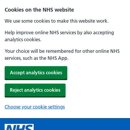
Cookies on the NHS website
We use some cookies to make this website work.
Help improve online NHS services by also accepting
analytics cookies.
Your choice will be remembered for other online NHS
services, such as the NHS App.
Accept analytics cookies
Reject analytics cookies
Choose your cookie settings