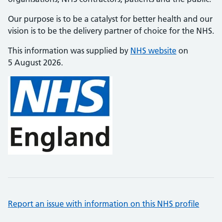
Our purpose is to be a catalyst for better health and our
vision is to be the delivery partner of choice for the NHS.
This information was supplied by
NHS website
on
5 August 2026.
Report an issue with information on this NHS profile