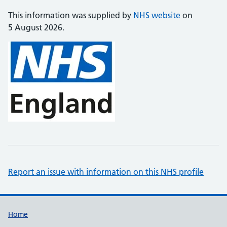
This information was supplied by
NHS website
on
5 August 2026.
Report an issue with information on this NHS profile
Support links
Home