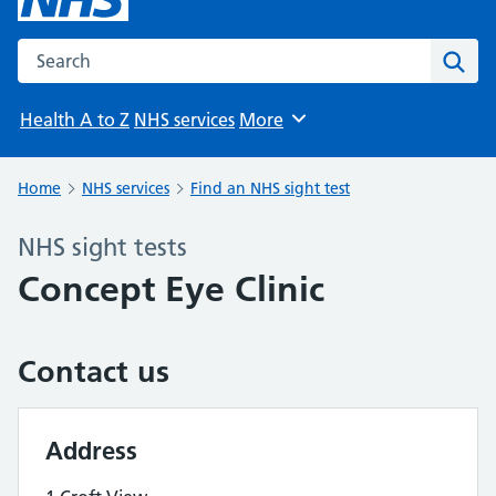
Search the NHS website
Sear
Health A to Z
NHS services
More
Browse
Home
NHS services
Find an NHS sight test
NHS sight tests
Concept Eye Clinic
Contact us
Address