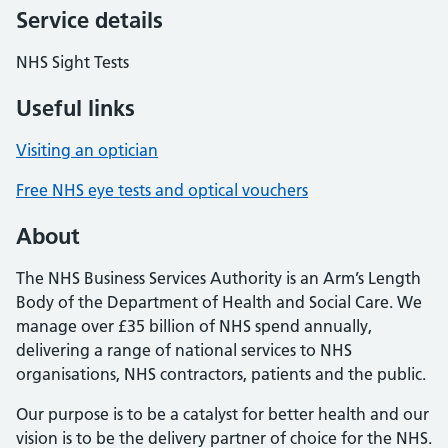
Service details
NHS Sight Tests
Useful links
Visiting an optician
Free NHS eye tests and optical vouchers
About
The NHS Business Services Authority is an Arm’s Length
Body of the Department of Health and Social Care. We
manage over £35 billion of NHS spend annually,
delivering a range of national services to NHS
organisations, NHS contractors, patients and the public.
Our purpose is to be a catalyst for better health and our
vision is to be the delivery partner of choice for the NHS.