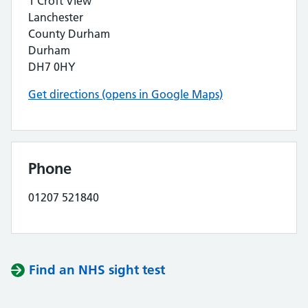
1 Croft View
Lanchester
County Durham
Durham
DH7 0HY
Get directions (opens in Google Maps)
Phone
01207 521840
Find an NHS sight test