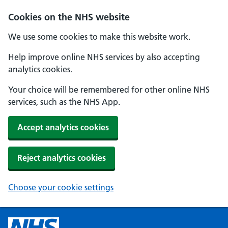
Cookies on the NHS website
We use some cookies to make this website work.
Help improve online NHS services by also accepting
analytics cookies.
Your choice will be remembered for other online NHS
services, such as the NHS App.
Accept analytics cookies
Reject analytics cookies
Choose your cookie settings