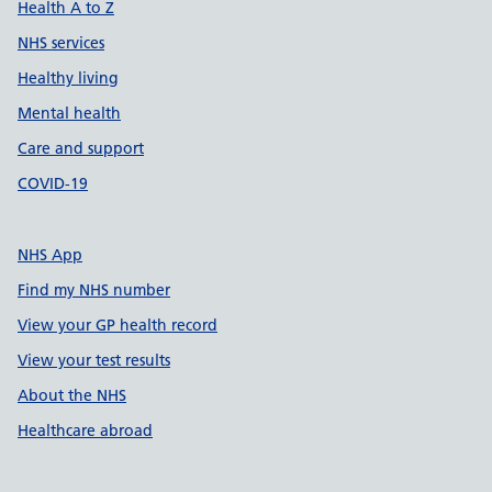
Health A to Z
NHS services
Healthy living
Mental health
Care and support
COVID-19
NHS App
Find my NHS number
View your GP health record
View your test results
About the NHS
Healthcare abroad