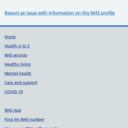
Report an issue with information on this NHS profile
Support links
Home
Health A to Z
NHS services
Healthy living
Mental health
Care and support
COVID-19
NHS App
Find my NHS number