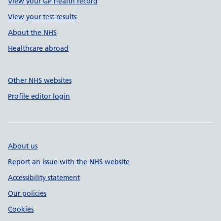
View your GP health record
View your test results
About the NHS
Healthcare abroad
Other NHS websites
Profile editor login
About us
Report an issue with the NHS website
Accessibility statement
Our policies
Cookies