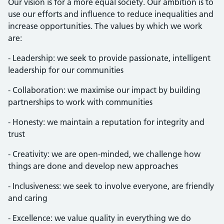
Our vision is for a more equal society. Our ambition is to
use our efforts and influence to reduce inequalities and
increase opportunities. The values by which we work
are:
- Leadership: we seek to provide passionate, intelligent
leadership for our communities
- Collaboration: we maximise our impact by building
partnerships to work with communities
- Honesty: we maintain a reputation for integrity and
trust
- Creativity: we are open-minded, we challenge how
things are done and develop new approaches
- Inclusiveness: we seek to involve everyone, are friendly
and caring
- Excellence: we value quality in everything we do