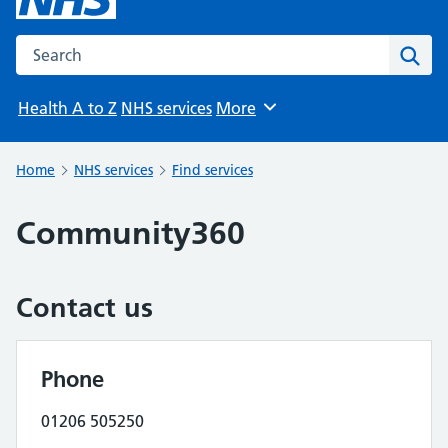
Search the NHS website
Sear
Health A to Z
NHS services
More
Browse
Home
NHS services
Find services
Community360
Contact us
Phone
01206 505250