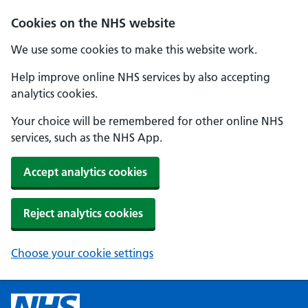
Cookies on the NHS website
We use some cookies to make this website work.
Help improve online NHS services by also accepting
analytics cookies.
Your choice will be remembered for other online NHS
services, such as the NHS App.
Accept analytics cookies
Reject analytics cookies
Choose your cookie settings