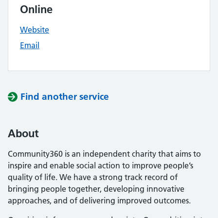
Online
Website
Email
Find another service
About
Community360 is an independent charity that aims to
inspire and enable social action to improve people’s
quality of life. We have a strong track record of
bringing people together, developing innovative
approaches, and of delivering improved outcomes.