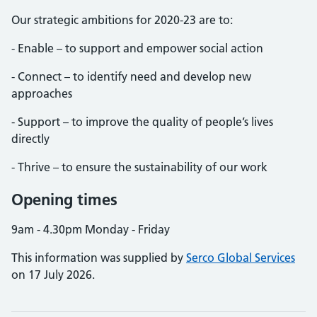
Our strategic ambitions for 2020-23 are to:
- Enable – to support and empower social action
- Connect – to identify need and develop new
approaches
- Support – to improve the quality of people’s lives
directly
- Thrive – to ensure the sustainability of our work
Opening times
9am - 4.30pm Monday - Friday
This information was supplied by
Serco Global Services
on 17 July 2026.