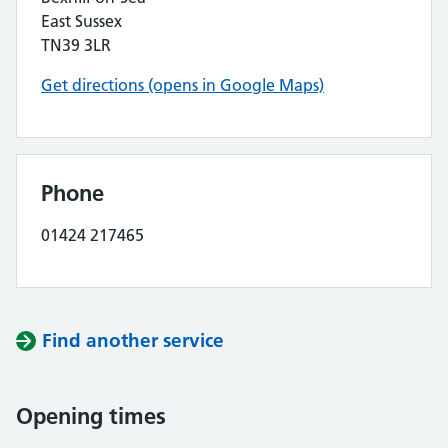
East Sussex
TN39 3LR
Get directions (opens in Google Maps)
Phone
01424 217465
Find another service
Opening times