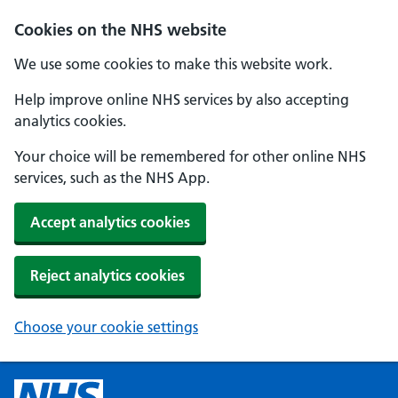
Cookies on the NHS website
We use some cookies to make this website work.
Help improve online NHS services by also accepting
analytics cookies.
Your choice will be remembered for other online NHS
services, such as the NHS App.
Accept analytics cookies
Reject analytics cookies
Choose your cookie settings