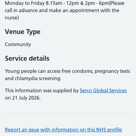
Monday to Friday 8.15am - 12pm & 2pm - 6pm(Please
call in advance and make an appointment with the
nurse)
Venue Type
Community
Service details
Young people can access free condoms, pregnancy tests
and chlamydia screening
This information was supplied by
Serco Global Services
on 21 July 2026.
Report an issue with information on this NHS profile