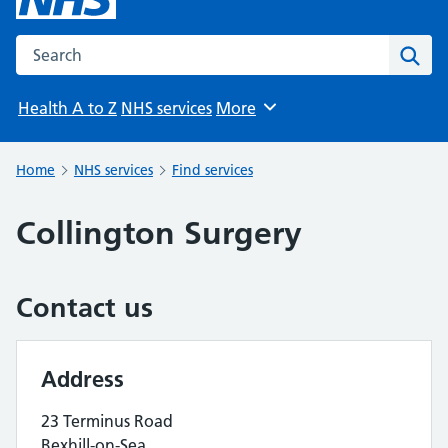
Search the NHS website
Sear
Health A to Z
NHS services
More
Browse
Home
NHS services
Find services
Collington Surgery
Contact us
Address
23 Terminus Road
Bexhill-on-Sea