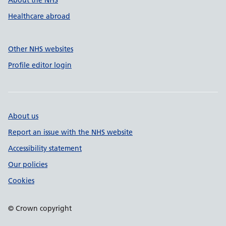
About the NHS
Healthcare abroad
Other NHS websites
Profile editor login
About us
Report an issue with the NHS website
Accessibility statement
Our policies
Cookies
© Crown copyright