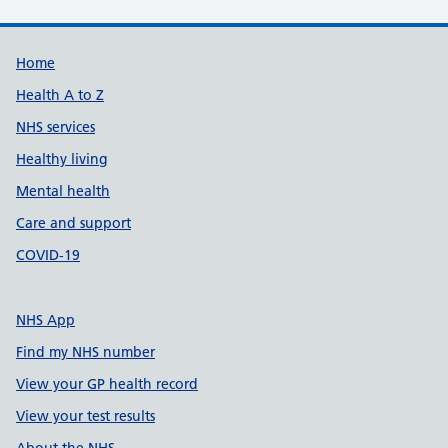
Support links
Home
Health A to Z
NHS services
Healthy living
Mental health
Care and support
COVID-19
NHS App
Find my NHS number
View your GP health record
View your test results