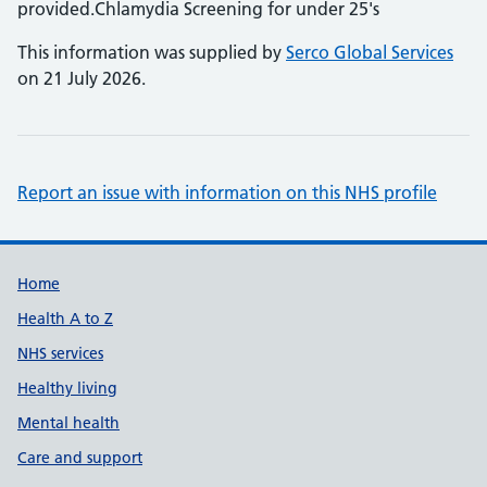
provided.Chlamydia Screening for under 25's
This information was supplied by
Serco Global Services
on 21 July 2026.
Report an issue with information on this NHS profile
Support links
Home
Health A to Z
NHS services
Healthy living
Mental health
Care and support