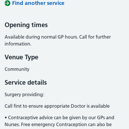
Find another service
Opening times
Available during normal GP hours. Call for further
information.
Venue Type
Community
Service details
Surgery providing:
Call first to ensure appropriate Doctor is available
• Contraceptive advice can be given by our GPs and
Nurses. Free emergency Contraception can also be