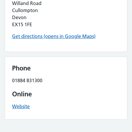
Willand Road
Cullompton
Devon
EX15 1FE
Get directions (opens in Google Maps)
Phone
01884 831300
Online
Website