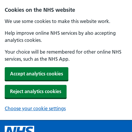
Cookies on the NHS website
We use some cookies to make this website work.
Help improve online NHS services by also accepting
analytics cookies.
Your choice will be remembered for other online NHS
services, such as the NHS App.
Accept analytics cookies
Reject analytics cookies
Choose your cookie settings