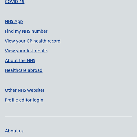
COVID-19
NHS App
Find my NHS number
View your GP health record
View your test results
About the NHS
Healthcare abroad
Other NHS websites
Profile editor login
About us