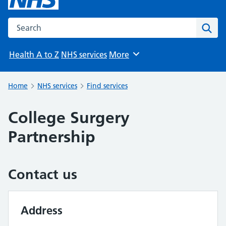
Search the NHS website
Sear
Health A to Z
NHS services
More
Browse
Home
NHS services
Find services
College Surgery
Partnership
Contact us
Address