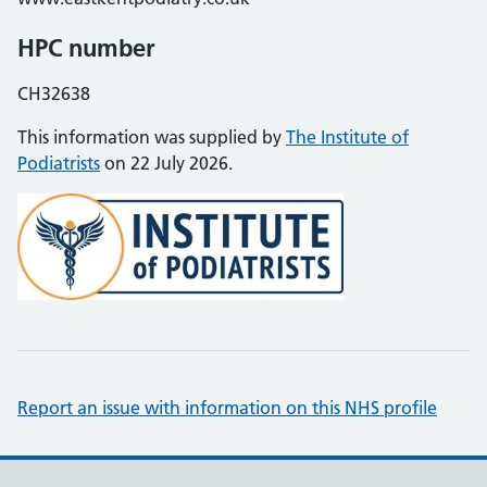
HPC number
CH32638
This information was supplied by
The Institute of
Podiatrists
on 22 July 2026.
Report an issue with information on this NHS profile