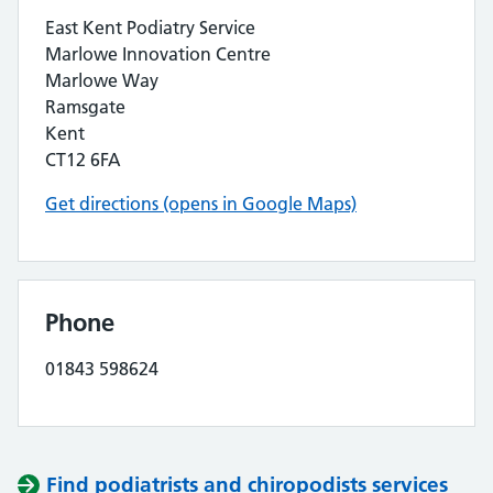
East Kent Podiatry Service
Marlowe Innovation Centre
Marlowe Way
Ramsgate
Kent
CT12 6FA
Get directions (opens in Google Maps)
Phone
01843 598624
Find podiatrists and chiropodists services