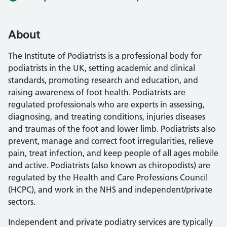
About
The Institute of Podiatrists is a professional body for
podiatrists in the UK, setting academic and clinical
standards, promoting research and education, and
raising awareness of foot health. Podiatrists are
regulated professionals who are experts in assessing,
diagnosing, and treating conditions, injuries diseases
and traumas of the foot and lower limb. Podiatrists also
prevent, manage and correct foot irregularities, relieve
pain, treat infection, and keep people of all ages mobile
and active. Podiatrists (also known as chiropodists) are
regulated by the Health and Care Professions Council
(HCPC), and work in the NHS and independent/private
sectors.
Independent and private podiatry services are typically