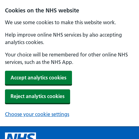
Cookies on the NHS website
We use some cookies to make this website work.
Help improve online NHS services by also accepting
analytics cookies.
Your choice will be remembered for other online NHS
services, such as the NHS App.
Accept analytics cookies
Reject analytics cookies
Choose your cookie settings