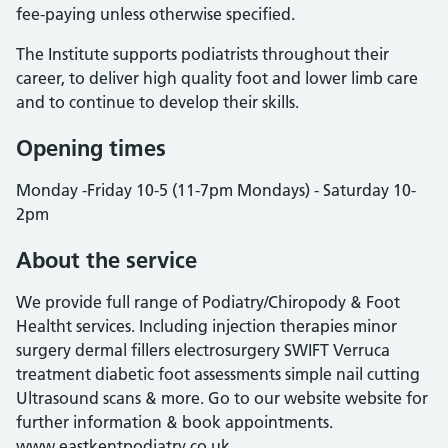
fee-paying unless otherwise specified.
The Institute supports podiatrists throughout their
career, to deliver high quality foot and lower limb care
and to continue to develop their skills.
Opening times
Monday -Friday 10-5 (11-7pm Mondays) - Saturday 10-
2pm
About the service
We provide full range of Podiatry/Chiropody & Foot
Healtht services. Including injection therapies minor
surgery dermal fillers electrosurgery SWIFT Verruca
treatment diabetic foot assessments simple nail cutting
Ultrasound scans & more. Go to our website website for
further information & book appointments.
www.eastkentpodiatry.co.uk