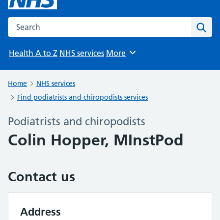
Search the NHS website
Sear
Health A to Z
NHS services
More
Browse
Home
NHS services
Find podiatrists and chiropodists services
Podiatrists and chiropodists
Colin Hopper, MInstPod
Contact us
Address