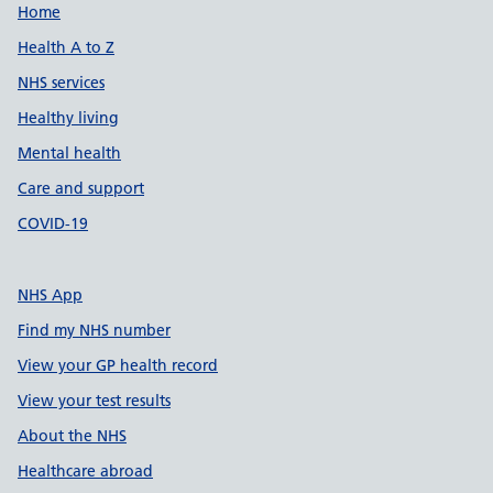
Support links
Home
Health A to Z
NHS services
Healthy living
Mental health
Care and support
COVID-19
NHS App
Find my NHS number
View your GP health record
View your test results
About the NHS
Healthcare abroad