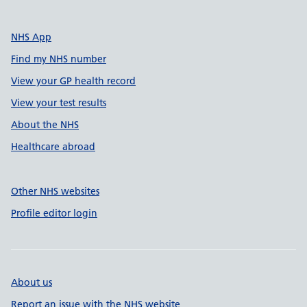
NHS App
Find my NHS number
View your GP health record
View your test results
About the NHS
Healthcare abroad
Other NHS websites
Profile editor login
About us
Report an issue with the NHS website