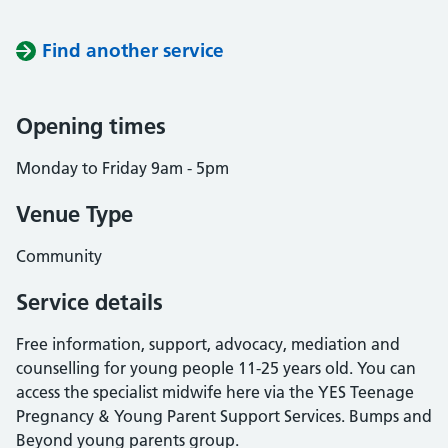
Find another service
Opening times
Monday to Friday 9am - 5pm
Venue Type
Community
Service details
Free information, support, advocacy, mediation and
counselling for young people 11-25 years old. You can
access the specialist midwife here via the YES Teenage
Pregnancy & Young Parent Support Services. Bumps and
Beyond young parents group.