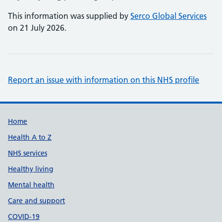
This information was supplied by
Serco Global Services
on 21 July 2026.
Report an issue with information on this NHS profile
Support links
Home
Health A to Z
NHS services
Healthy living
Mental health
Care and support
COVID-19