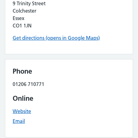
9 Trinity Street
Colchester
Essex
CO1 1JN
Get directions (opens in Google Maps)
Phone
01206 710771
Online
Website
Email