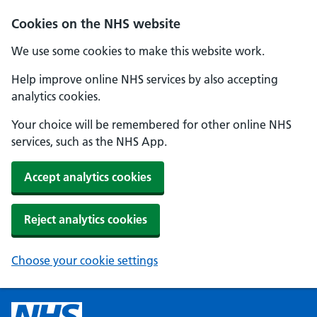
Cookies on the NHS website
We use some cookies to make this website work.
Help improve online NHS services by also accepting
analytics cookies.
Your choice will be remembered for other online NHS
services, such as the NHS App.
Accept analytics cookies
Reject analytics cookies
Choose your cookie settings