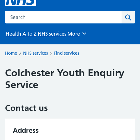
Search the NHS website
Sear
Health A to Z
NHS services
More
Browse
Home
NHS services
Find services
Colchester Youth Enquiry
Service
Contact us
Address