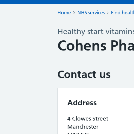
Home
NHS services
Find healt
Healthy start vitamin
Cohens Ph
Contact us
Address
4 Clowes Street
Manchester