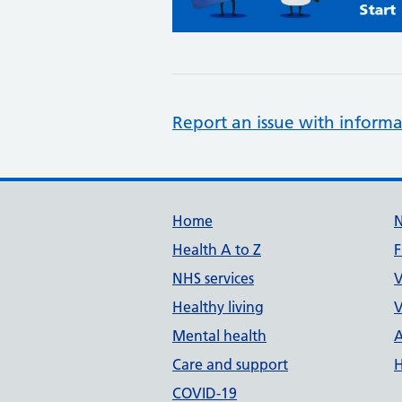
Report an issue with informa
Support links
Home
Health A to Z
F
NHS services
V
Healthy living
V
Mental health
A
Care and support
H
COVID-19