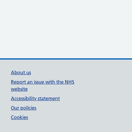
About us
Report an issue with the NHS
website
Accessibility statement
Our policies
Cookies