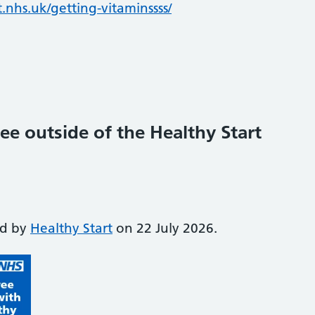
.nhs.uk/getting-vitaminssss/
ee outside of the Healthy Start
ed by
Healthy Start
on 22 July 2026.