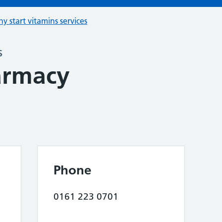
hy start vitamins services
s
armacy
Phone
0161 223 0701