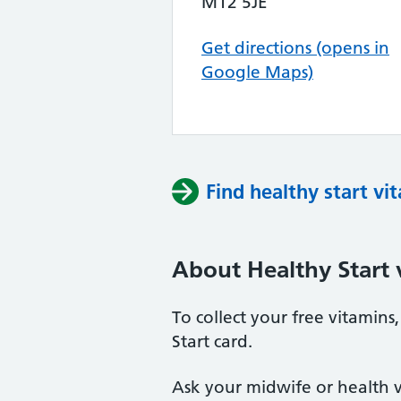
M12 5JE
Get directions (opens in
Google Maps)
Find healthy start vi
About Healthy Start 
To collect your free vitamin
Start card.
Ask your midwife or health vi