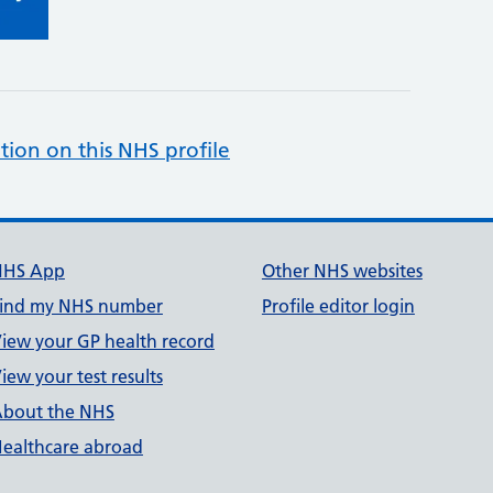
tion on this NHS profile
NHS App
Other NHS websites
ind my NHS number
Profile editor login
iew your GP health record
iew your test results
bout the NHS
ealthcare abroad