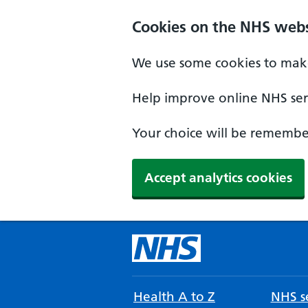
Cookies on the NHS webs
We use some cookies to make
Help improve online NHS serv
Your choice will be remember
Accept analytics cookies
Health A to Z
NHS se