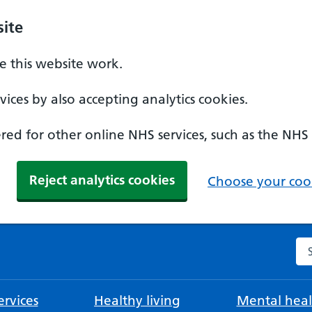
ite
 this website work.
ices by also accepting analytics cookies.
ed for other online NHS services, such as the NHS
Reject analytics cookies
Choose your cook
Se
rvices
Healthy living
Mental heal