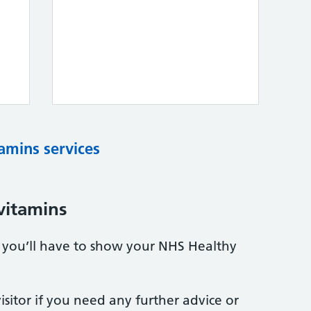
tamins services
vitamins
s, you’ll have to show your NHS Healthy
sitor if you need any further advice or