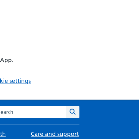
 App.
ie settings
arch the NHS website
Search
th
Care and support