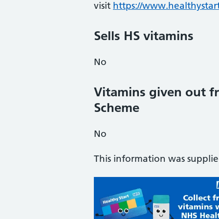
visit
https://www.healthystart
Sells HS vitamins
No
Vitamins given out fr
Scheme
No
This information was suppli