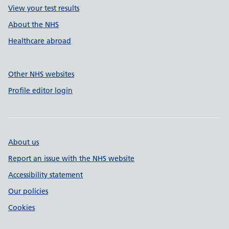
View your test results
About the NHS
Healthcare abroad
Other NHS websites
Profile editor login
About us
Report an issue with the NHS website
Accessibility statement
Our policies
Cookies