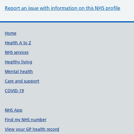
Report an issue with information on this NHS profile
Support links
Home
Health A to Z
NHS services
Healthy living
Mental health
Care and support
COVID-19
NHS App
Find my NHS number
View your GP health record