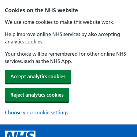
Cookies on the NHS website
We use some cookies to make this website work.
Help improve online NHS services by also accepting
analytics cookies.
Your choice will be remembered for other online NHS
services, such as the NHS App.
Accept analytics cookies
Reject analytics cookies
Choose your cookie settings