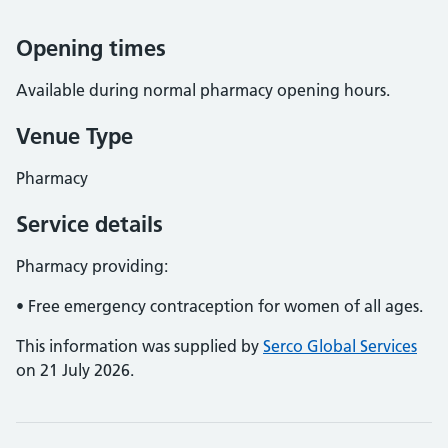
Opening times
Available during normal pharmacy opening hours.
Venue Type
Pharmacy
Service details
Pharmacy providing:
• Free emergency contraception for women of all ages.
This information was supplied by
Serco Global Services
on 21 July 2026.