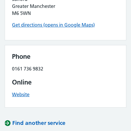
Greater Manchester
M6 5WN
Get directions (opens in Google Maps)
Phone
0161 736 9832
Online
Website
Find another service