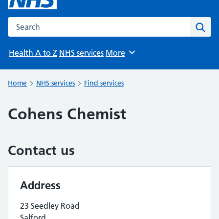
Search the NHS website
Sear
Health A to Z
NHS services
More
Browse
Home
NHS services
Find services
Cohens Chemist
Contact us
Address
23 Seedley Road
Salford