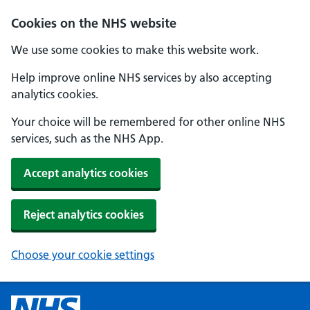
Cookies on the NHS website
We use some cookies to make this website work.
Help improve online NHS services by also accepting
analytics cookies.
Your choice will be remembered for other online NHS
services, such as the NHS App.
Accept analytics cookies
Reject analytics cookies
Choose your cookie settings