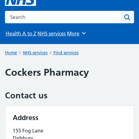
Search the NHS website
Sear
Health A to Z
NHS services
More
Browse
Home
NHS services
Find services
Cockers Pharmacy
Contact us
Address
155 Fog Lane
Didsbury