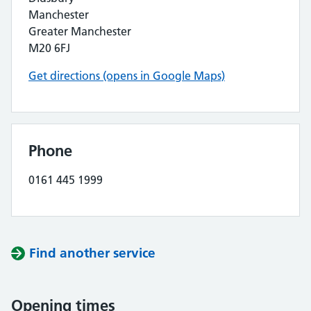
Manchester
Greater Manchester
M20 6FJ
Get directions (opens in Google Maps)
Phone
0161 445 1999
Find another service
Opening times