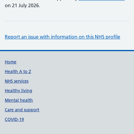
on 21 July 2026.
Report an issue with information on this NHS profile
Support links
Home
Health A to Z
NHS services
Healthy living
Mental health
Care and support
COVID-19