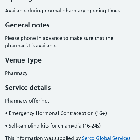
Available during normal pharmacy opening times.
General notes
Please phone in advance to make sure that the
pharmacist is available.
Venue Type
Pharmacy
Service details
Pharmacy offering:
• Emergency Hormonal Contraception (16+)
• Self-sampling kits for chlamydia (16-24s)
This information was supplied by
Serco Global Services