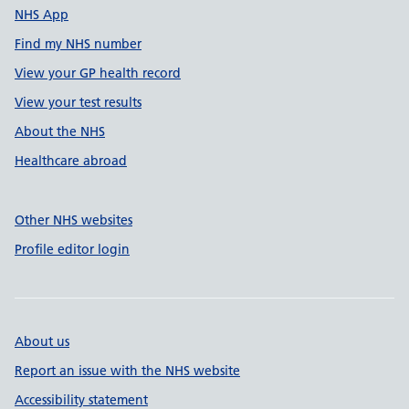
NHS App
Find my NHS number
View your GP health record
View your test results
About the NHS
Healthcare abroad
Other NHS websites
Profile editor login
About us
Report an issue with the NHS website
Accessibility statement