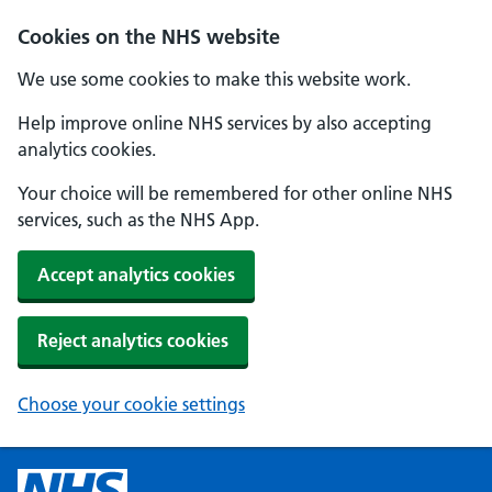
Cookies on the NHS website
We use some cookies to make this website work.
Help improve online NHS services by also accepting
analytics cookies.
Your choice will be remembered for other online NHS
services, such as the NHS App.
Accept analytics cookies
Reject analytics cookies
Choose your cookie settings