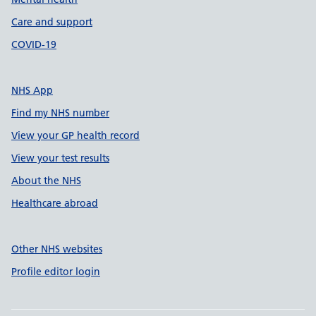
Care and support
COVID-19
NHS App
Find my NHS number
View your GP health record
View your test results
About the NHS
Healthcare abroad
Other NHS websites
Profile editor login