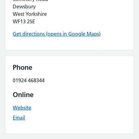
Dewsbury
West Yorkshire
WF13 2SE
Get directions (opens in Google Maps)
Phone
01924 468344
Online
Website
Email