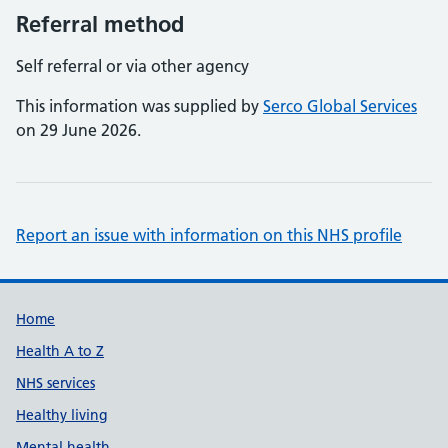
Referral method
Self referral or via other agency
This information was supplied by
Serco Global Services
on 29 June 2026.
Report an issue with information on this NHS profile
Support links
Home
Health A to Z
NHS services
Healthy living
Mental health