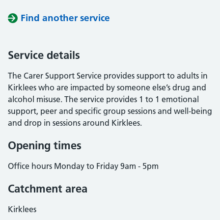
Find another service
Service details
The Carer Support Service provides support to adults in
Kirklees who are impacted by someone else’s drug and
alcohol misuse. The service provides 1 to 1 emotional
support, peer and specific group sessions and well-being
and drop in sessions around Kirklees.
Opening times
Office hours Monday to Friday 9am - 5pm
Catchment area
Kirklees