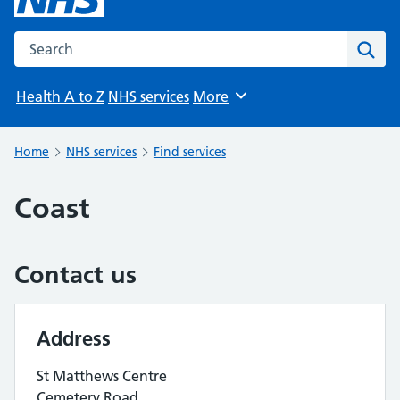
Search the NHS website
Sear
Health A to Z
NHS services
More
Browse
Home
NHS services
Find services
Coast
Contact us
Address
St Matthews Centre
Cemetery Road