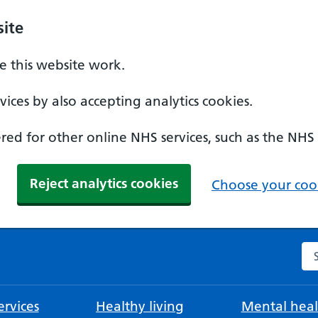
ite
 this website work.
ices by also accepting analytics cookies.
ed for other online NHS services, such as the NHS
Reject analytics cookies
Choose your cook
Se
rvices
Healthy living
Mental heal