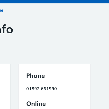
ces
nfo
Phone
01892 661990
Online