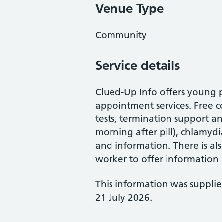
Venue Type
Community
Service details
Clued-Up Info offers young 
appointment services. Free 
tests, termination support a
morning after pill), chlamyd
and information. There is al
worker to offer information
This information was suppli
21 July 2026.