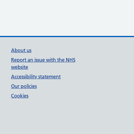
About us
Report an issue with the NHS
website
Accessibility statement
Our policies
Cookies