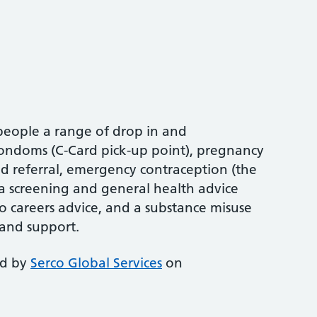
people a range of drop in and
condoms (C-Card pick-up point), pregnancy
nd referral, emergency contraception (the
ia screening and general health advice
so careers advice, and a substance misuse
 and support.
ed by
Serco Global Services
on