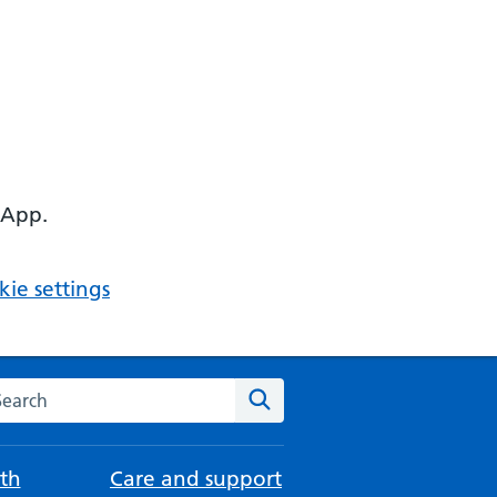
 App.
ie settings
arch the NHS website
Search
th
Care and support