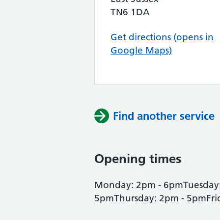
TN6 1DA
Get directions (opens in
Google Maps)
Find another service
Opening times
Monday: 2pm - 6pmTuesday
5pmThursday: 2pm - 5pmFri