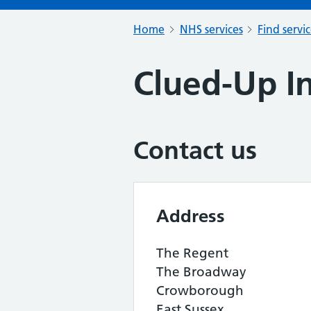
Home
NHS services
Find servi
Clued-Up I
Contact us
Address
The Regent
The Broadway
Crowborough
East Sussex