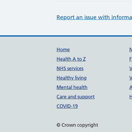
Report an issue with informa
Support links
Home
Health A to Z
F
NHS services
V
Healthy living
V
Mental health
A
Care and support
H
COVID-19
© Crown copyright