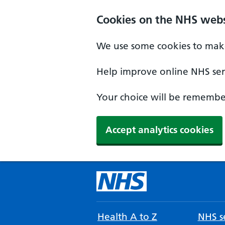
Cookies on the NHS webs
We use some cookies to make
Help improve online NHS serv
Your choice will be remember
Accept analytics cookies
Health A to Z
NHS se