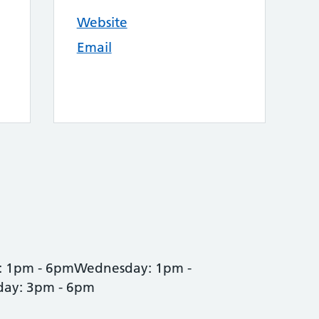
Website
Email
: 1pm - 6pmWednesday: 1pm -
day: 3pm - 6pm