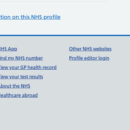
tion on this NHS profile
NHS App
Other NHS websites
ind my NHS number
Profile editor login
iew your GP health record
iew your test results
bout the NHS
ealthcare abroad