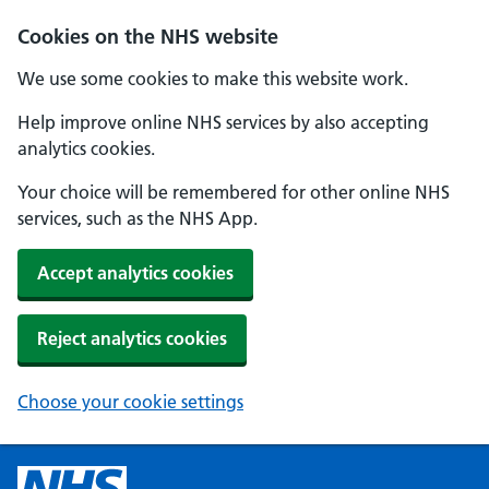
Cookies on the NHS website
We use some cookies to make this website work.
Help improve online NHS services by also accepting
analytics cookies.
Your choice will be remembered for other online NHS
services, such as the NHS App.
Accept analytics cookies
Reject analytics cookies
Choose your cookie settings