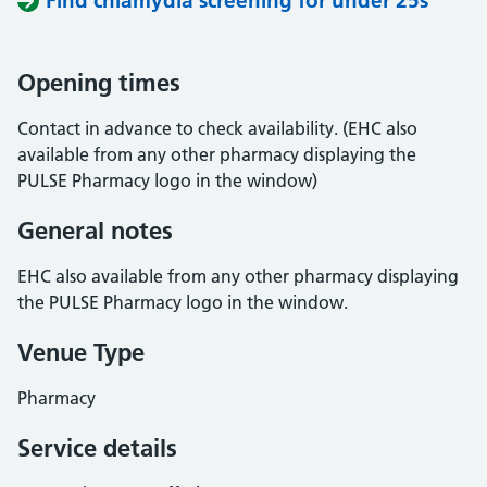
Find chlamydia screening for under 25s
Opening times
Contact in advance to check availability. (EHC also
available from any other pharmacy displaying the
PULSE Pharmacy logo in the window)
General notes
EHC also available from any other pharmacy displaying
the PULSE Pharmacy logo in the window.
Venue Type
Pharmacy
Service details