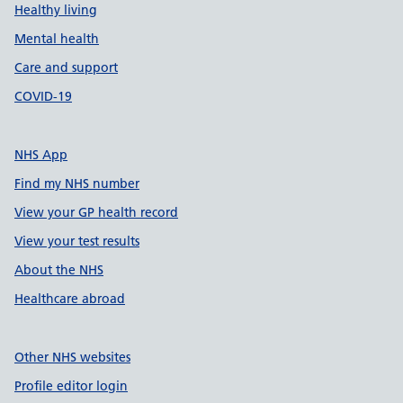
Healthy living
Mental health
Care and support
COVID-19
NHS App
Find my NHS number
View your GP health record
View your test results
About the NHS
Healthcare abroad
Other NHS websites
Profile editor login