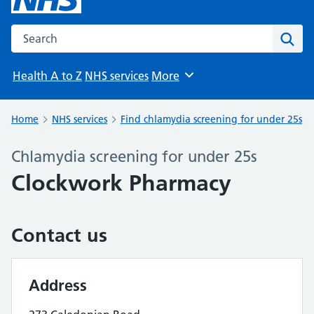
Search the NHS website
Sear
Health A to Z
NHS services
More
Browse
Home
NHS services
Find chlamydia screening for under 25s
Chlamydia screening for under 25s
Clockwork Pharmacy
Contact us
Address