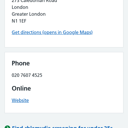
273 Caledonian Road
London
Greater London
N1 1EF
Get directions (opens in Google Maps)
Phone
020 7607 4525
Online
Website