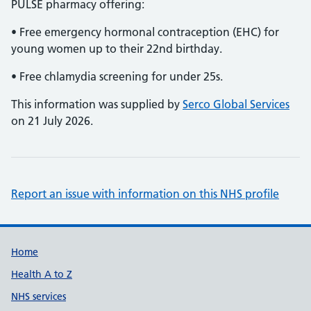
PULSE pharmacy offering:
• Free emergency hormonal contraception (EHC) for
young women up to their 22nd birthday.
• Free chlamydia screening for under 25s.
This information was supplied by
Serco Global Services
on 21 July 2026.
Report an issue with information on this NHS profile
Support links
Home
Health A to Z
NHS services