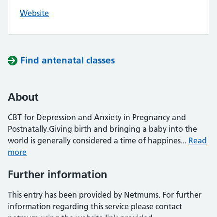
Website
Find antenatal classes
About
CBT for Depression and Anxiety in Pregnancy and
Postnatally.Giving birth and bringing a baby into the
world is generally considered a time of happines...
Read
more
Further information
This entry has been provided by Netmums. For further
information regarding this service please contact