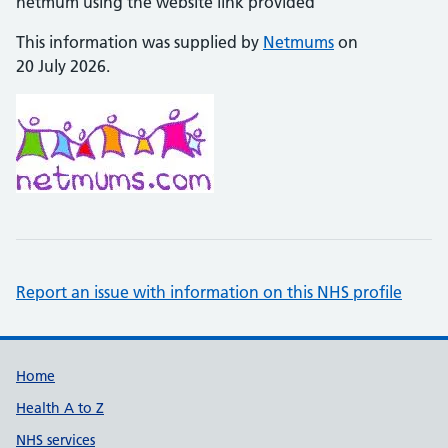
netmum using the website link provided
This information was supplied by
Netmums
on
20 July 2026.
Report an issue with information on this NHS profile
Support links
Home
Health A to Z
NHS services