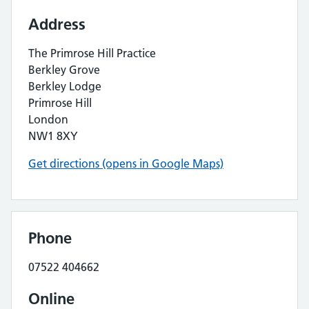
Address
The Primrose Hill Practice
Berkley Grove
Berkley Lodge
Primrose Hill
London
NW1 8XY
Get directions (opens in Google Maps)
Phone
07522 404662
Online