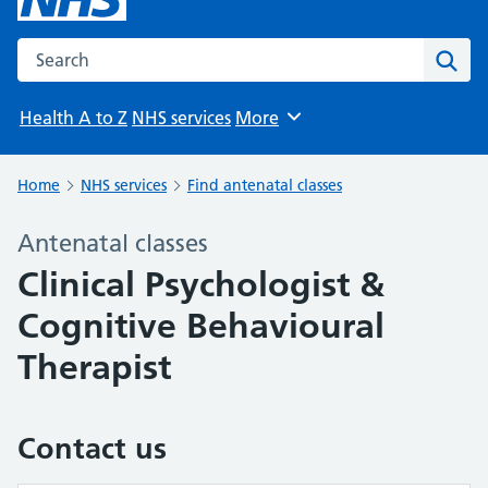
Search the NHS website
Sear
Health A to Z
NHS services
More
Browse
Home
NHS services
Find antenatal classes
Antenatal classes
Clinical Psychologist &
Cognitive Behavioural
Therapist
Contact us