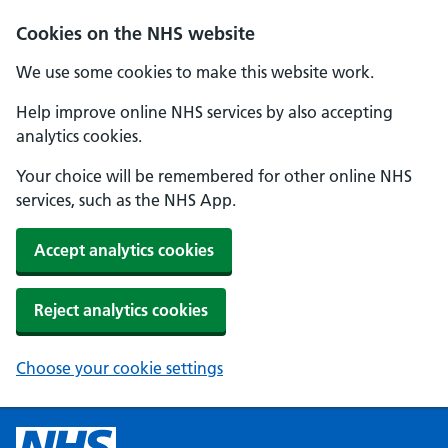
Cookies on the NHS website
We use some cookies to make this website work.
Help improve online NHS services by also accepting
analytics cookies.
Your choice will be remembered for other online NHS
services, such as the NHS App.
Accept analytics cookies
Reject analytics cookies
Choose your cookie settings