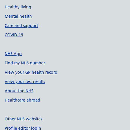
Healthy living
Mental health
Care and support
COVID-19
NHS App
Find my NHS number
View your GP health record
View your test results
About the NHS
Healthcare abroad
Other NHS websites
Profile editor login