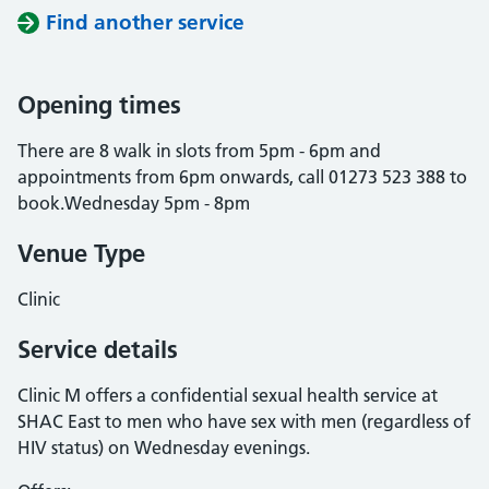
Find another service
Opening times
There are 8 walk in slots from 5pm - 6pm and
appointments from 6pm onwards, call 01273 523 388 to
book.Wednesday 5pm - 8pm
Venue Type
Clinic
Service details
Clinic M offers a confidential sexual health service at
SHAC East to men who have sex with men (regardless of
HIV status) on Wednesday evenings.