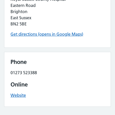
Eastern Road
Brighton
East Sussex
BN2 5BE
Get directions (opens in Google Maps)
Phone
01273 523388
Online
Website