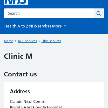
Search the NHS website
Sear
Health A to Z
NHS services
More
Browse
Home
NHS services
Find services
Clinic M
Contact us
Address
Claude Nicol Centre
Royal Sussex County Hospital