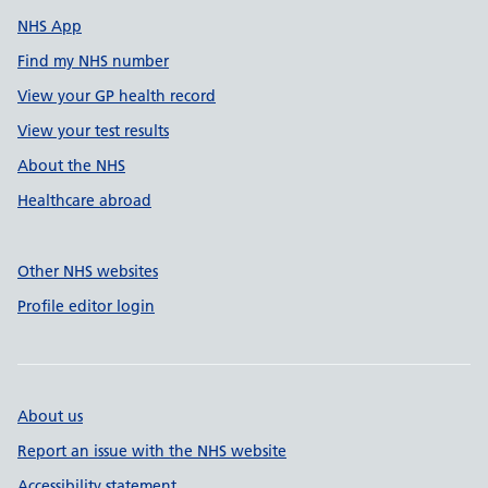
NHS App
Find my NHS number
View your GP health record
View your test results
About the NHS
Healthcare abroad
Other NHS websites
Profile editor login
About us
Report an issue with the NHS website
Accessibility statement