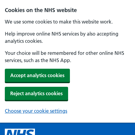
Cookies on the NHS website
We use some cookies to make this website work.
Help improve online NHS services by also accepting
analytics cookies.
Your choice will be remembered for other online NHS
services, such as the NHS App.
Accept analytics cookies
Reject analytics cookies
Choose your cookie settings