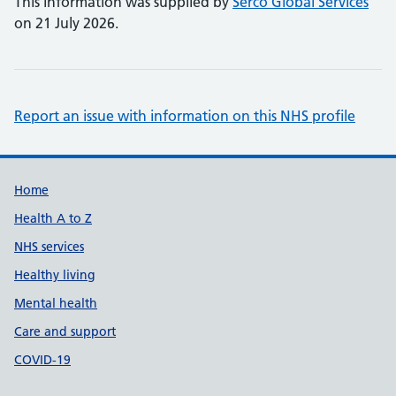
This information was supplied by
Serco Global Services
on 21 July 2026.
Report an issue with information on this NHS profile
Support links
Home
Health A to Z
NHS services
Healthy living
Mental health
Care and support
COVID-19