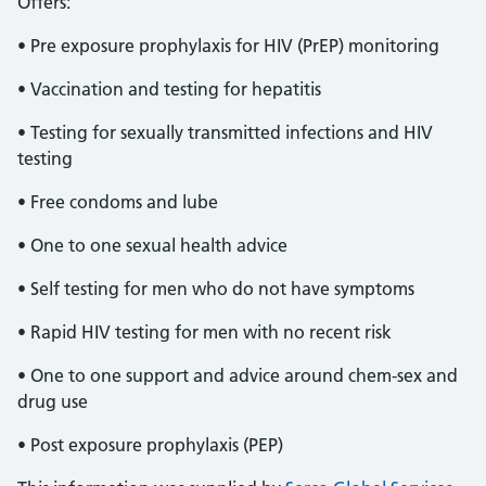
Offers:
• Pre exposure prophylaxis for HIV (PrEP) monitoring
• Vaccination and testing for hepatitis
• Testing for sexually transmitted infections and HIV
testing
• Free condoms and lube
• One to one sexual health advice
• Self testing for men who do not have symptoms
• Rapid HIV testing for men with no recent risk
• One to one support and advice around chem-sex and
drug use
• Post exposure prophylaxis (PEP)