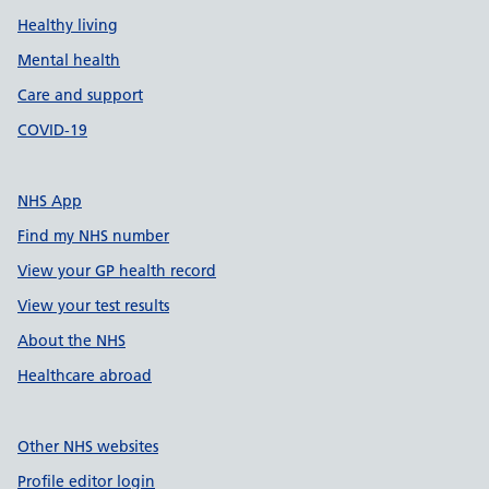
Healthy living
Mental health
Care and support
COVID-19
NHS App
Find my NHS number
View your GP health record
View your test results
About the NHS
Healthcare abroad
Other NHS websites
Profile editor login