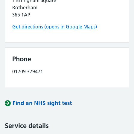
1 Effingham Square
Rotherham
S65 1AP
Get directions (opens in Google Maps)
Phone
01709 379471
Find an NHS sight test
Service details