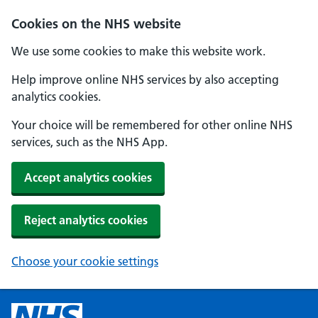
Cookies on the NHS website
We use some cookies to make this website work.
Help improve online NHS services by also accepting
analytics cookies.
Your choice will be remembered for other online NHS
services, such as the NHS App.
Accept analytics cookies
Reject analytics cookies
Choose your cookie settings