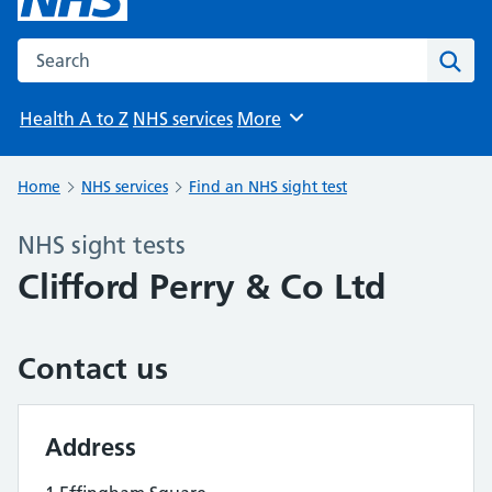
Search the NHS website
Sear
Health A to Z
NHS services
More
Browse
Home
NHS services
Find an NHS sight test
NHS sight tests
Clifford Perry & Co Ltd
Contact us
Address