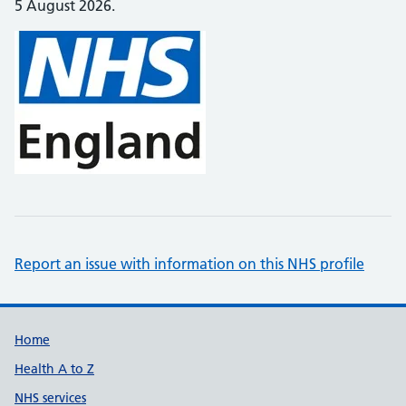
5 August 2026.
Report an issue with information on this NHS profile
Support links
Home
Health A to Z
NHS services