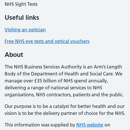
NHS Sight Tests
Useful links
Visiting an optician
Free NHS eye tests and optical vouchers
About
The NHS Business Services Authority is an Arm’s Length
Body of the Department of Health and Social Care. We
manage over £35 billion of NHS spend annually,
delivering a range of national services to NHS
organisations, NHS contractors, patients and the public.
Our purpose is to be a catalyst for better health and our
vision is to be the delivery partner of choice for the NHS.
This information was supplied by
NHS website
on