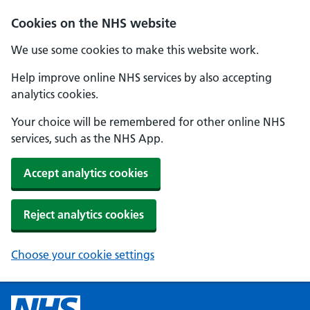
Cookies on the NHS website
We use some cookies to make this website work.
Help improve online NHS services by also accepting
analytics cookies.
Your choice will be remembered for other online NHS
services, such as the NHS App.
Accept analytics cookies
Reject analytics cookies
Choose your cookie settings