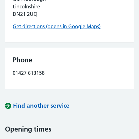
Lincolnshire
DN21 2UQ
Get directions (opens in Google Maps)
Phone
01427 613158
Find another service
Opening times