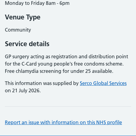
Monday to Friday 8am - 6pm
Venue Type
Community
Service details
GP surgery acting as registration and distribution point
for the C-Card young people's free condoms scheme.
Free chlamydia screening for under 25 available.
This information was supplied by
Serco Global Services
on 21 July 2026.
Report an issue with information on this NHS profile