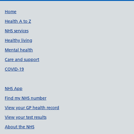
Support links
Home
Health A to Z
NHS services
Healthy living
Mental health
Care and support
COVID-19
NHS App
Find my NHS number
View your GP health record
View your test results
About the NHS