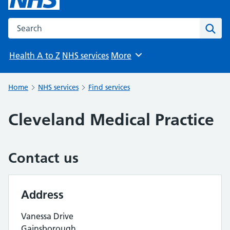
Search the NHS website
Sear
Health A to Z
NHS services
More
Browse
Home
NHS services
Find services
Cleveland Medical Practice
Contact us
Address
Vanessa Drive
Gainsborough