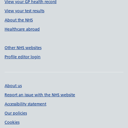
View your GP health record
View your test results
About the NHS
Healthcare abroad
Other NHS websites
Profile editor login
About us
Report an issue with the NHS website
Accessibility statement
Our policies
Cookies