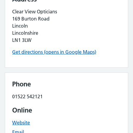
Clear View Opticians
169 Burton Road
Lincoln
Lincolnshire
LN1 3LW
Get directions (opens in Google Maps)
Phone
01522 542121
Online
Website
Email