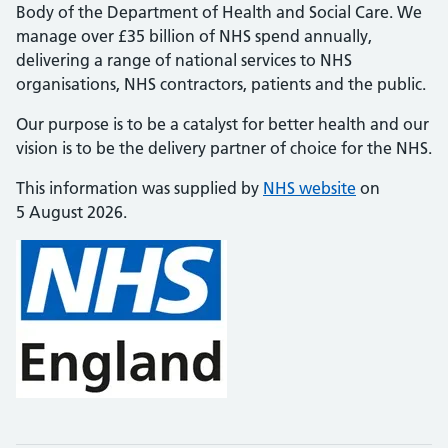
Body of the Department of Health and Social Care. We
manage over £35 billion of NHS spend annually,
delivering a range of national services to NHS
organisations, NHS contractors, patients and the public.
Our purpose is to be a catalyst for better health and our
vision is to be the delivery partner of choice for the NHS.
This information was supplied by
NHS website
on
5 August 2026.