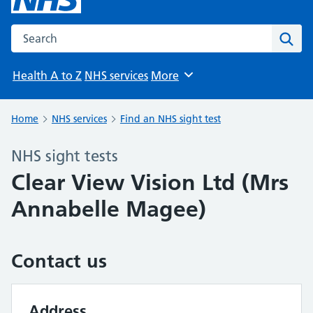
Search the NHS website
Sear
Health A to Z
NHS services
More
Browse
Home
NHS services
Find an NHS sight test
NHS sight tests
Clear View Vision Ltd (Mrs
Annabelle Magee)
Contact us
Address