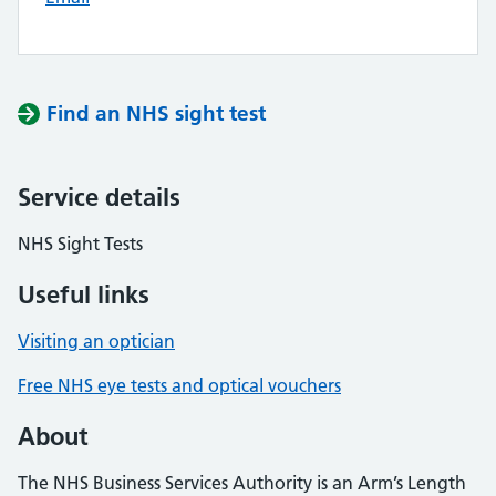
Find an NHS sight test
Service details
NHS Sight Tests
Useful links
Visiting an optician
Free NHS eye tests and optical vouchers
About
The NHS Business Services Authority is an Arm’s Length