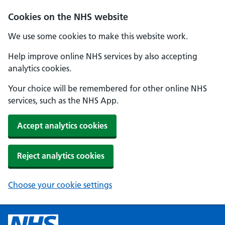
Cookies on the NHS website
We use some cookies to make this website work.
Help improve online NHS services by also accepting
analytics cookies.
Your choice will be remembered for other online NHS
services, such as the NHS App.
Accept analytics cookies
Reject analytics cookies
Choose your cookie settings