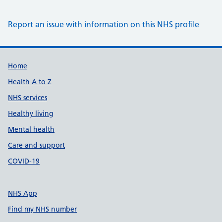
Report an issue with information on this NHS profile
Support links
Home
Health A to Z
NHS services
Healthy living
Mental health
Care and support
COVID-19
NHS App
Find my NHS number