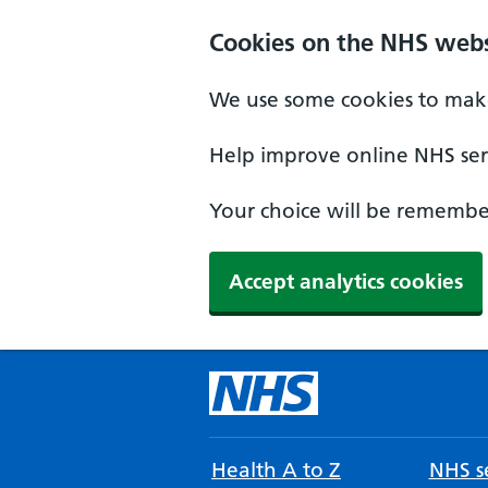
Cookies on the NHS webs
We use some cookies to make
Help improve online NHS serv
Your choice will be remember
Accept analytics cookies
Health A to Z
NHS se