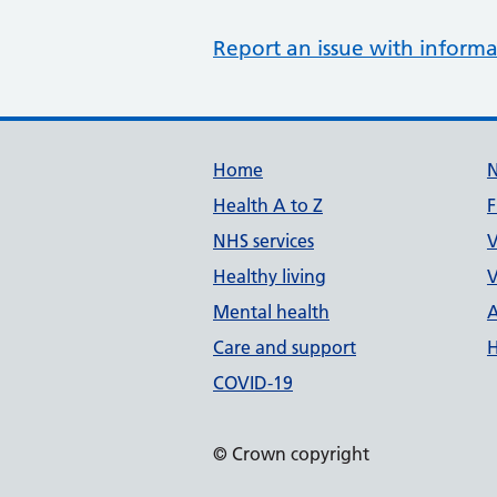
Report an issue with informa
Support links
Home
Health A to Z
F
NHS services
V
Healthy living
V
Mental health
A
Care and support
H
COVID-19
© Crown copyright