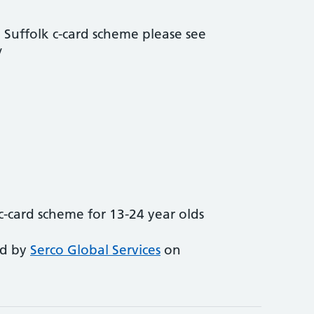
 Suffolk c-card scheme please see
/
c-card scheme for 13-24 year olds
ed by
Serco Global Services
on