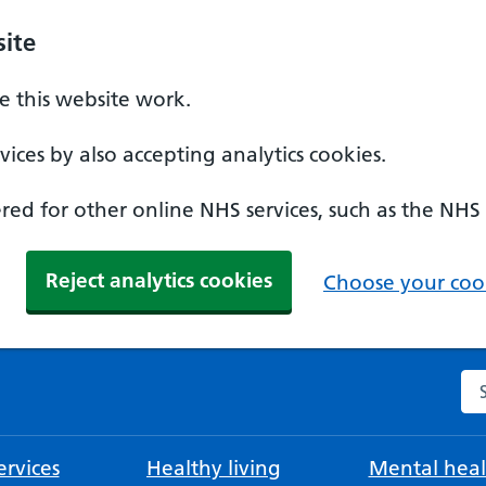
ite
 this website work.
ices by also accepting analytics cookies.
ed for other online NHS services, such as the NHS
Reject analytics cookies
Choose your cook
Se
rvices
Healthy living
Mental heal