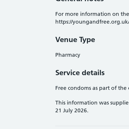
For more information on the
https://youngandfree.org.uk
Venue Type
Pharmacy
Service details
Free condoms as part of the 
This information was suppli
21 July 2026.