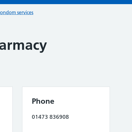
condom services
harmacy
Phone
01473 836908