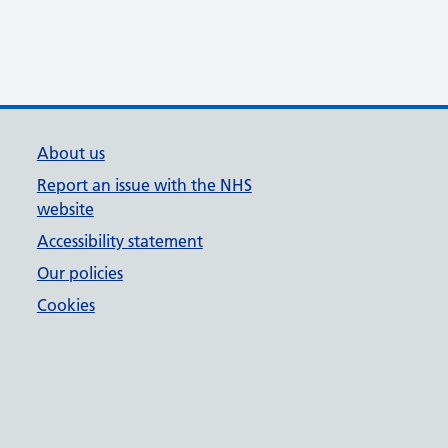
About us
Report an issue with the NHS
website
Accessibility statement
Our policies
Cookies