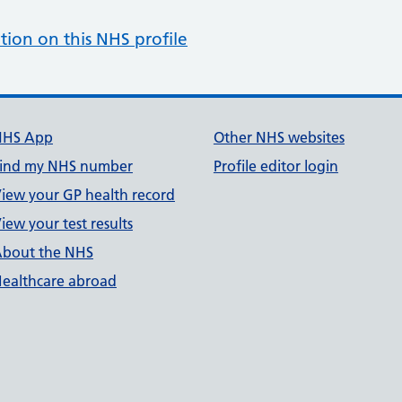
tion on this NHS profile
NHS App
Other NHS websites
ind my NHS number
Profile editor login
iew your GP health record
iew your test results
bout the NHS
ealthcare abroad