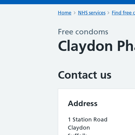
Home
NHS services
Find free 
Free condoms
Claydon P
Contact us
Address
1 Station Road
Claydon