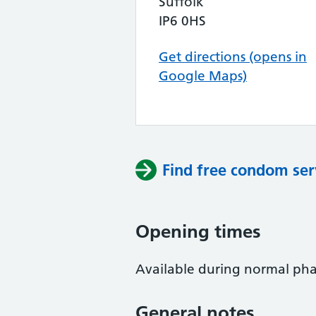
Suffolk
IP6 0HS
Get directions (opens in
Google Maps)
Find free condom ser
Opening times
Available during normal phar
General notes