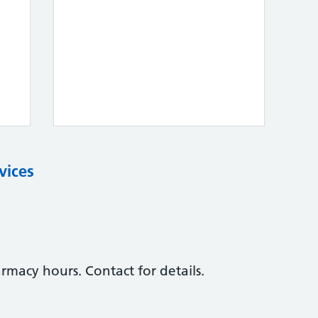
vices
macy hours. Contact for details.