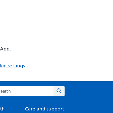
 App.
ie settings
arch the NHS website
Search
th
Care and support