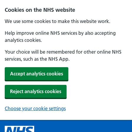
Cookies on the NHS website
We use some cookies to make this website work.
Help improve online NHS services by also accepting
analytics cookies.
Your choice will be remembered for other online NHS
services, such as the NHS App.
Accept analytics cookies
Reject analytics cookies
Choose your cookie settings