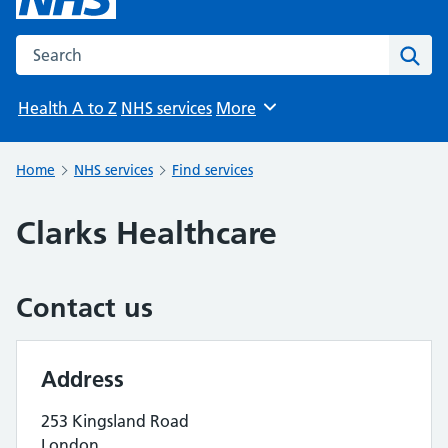
Search the NHS website
Sear
Health A to Z
NHS services
More
Browse
Home
NHS services
Find services
Clarks Healthcare
Contact us
Address
253 Kingsland Road
London