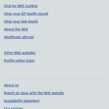
Find my NHS number
View your GP health record
View your test results
About the NHS
Healthcare abroad
Other NHS websites
Profile editor login
About us
Report an issue with the NHS website
Accessibility statement
Our policies