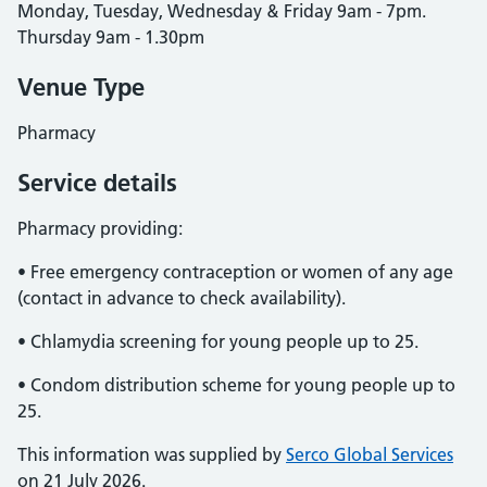
Monday, Tuesday, Wednesday & Friday 9am - 7pm.
Thursday 9am - 1.30pm
Venue Type
Pharmacy
Service details
Pharmacy providing:
• Free emergency contraception or women of any age
(contact in advance to check availability).
• Chlamydia screening for young people up to 25.
• Condom distribution scheme for young people up to
25.
This information was supplied by
Serco Global Services
on 21 July 2026.