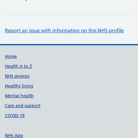
Report an issue with information on this NHS profile
Support links
Home
Health A to Z
NHS services
Healthy living
Mental health
Care and support
COVID-19
NHS App