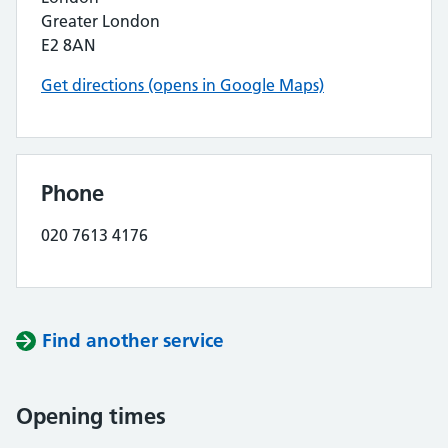
Greater London
E2 8AN
Get directions (opens in Google Maps)
Phone
020 7613 4176
Find another service
Opening times