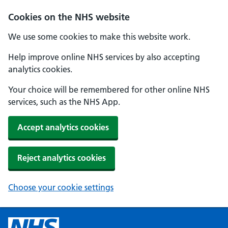
Cookies on the NHS website
We use some cookies to make this website work.
Help improve online NHS services by also accepting
analytics cookies.
Your choice will be remembered for other online NHS
services, such as the NHS App.
Accept analytics cookies
Reject analytics cookies
Choose your cookie settings