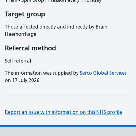
11am - 3pm Drop in session every Thursday
Target group
Those affected directly and indirectly by Brain
Haemorrhage
Referral method
Self referral
This information was supplied by
Serco Global Services
on 17 July 2026.
Report an issue with information on this NHS profile