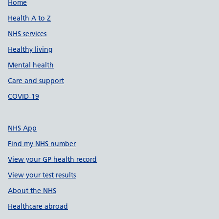
Support links
Home
Health A to Z
NHS services
Healthy living
Mental health
Care and support
COVID-19
NHS App
Find my NHS number
View your GP health record
View your test results
About the NHS
Healthcare abroad