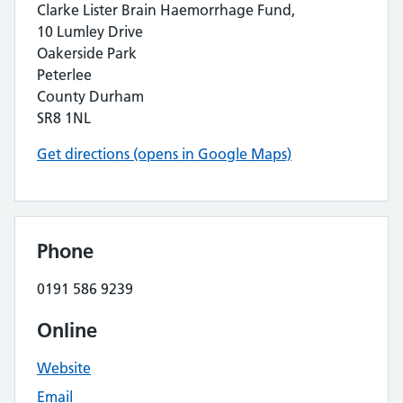
Clarke Lister Brain Haemorrhage Fund,
10 Lumley Drive
Oakerside Park
Peterlee
County Durham
SR8 1NL
Get directions (opens in Google Maps)
Phone
0191 586 9239
Online
Website
Email