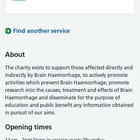
Find another service
About
The charity exists to support those affected directly and
indirectly by Brain Haemorrhage, to actively promote
activities which prevent Brain Haemorrhage, promote
research into the causes, treatment and effects of Brain
Haemorrhage and disseminate for the purpose of
education and public benefit any information obtained
in pursuit of our aims.
Opening times