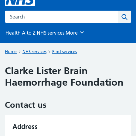
Search the NHS website
Sear
Health A to Z
NHS services
More
Browse
Home
NHS services
Find services
Clarke Lister Brain
Haemorrhage Foundation
Contact us
Address