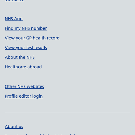
NHS App
Find my NHS number
View your GP health record
View your test results
About the NHS
Healthcare abroad
Other NHS websites
Profile editor login
About us