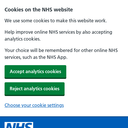
Cookies on the NHS website
We use some cookies to make this website work.
Help improve online NHS services by also accepting
analytics cookies.
Your choice will be remembered for other online NHS
services, such as the NHS App.
Accept analytics cookies
Reject analytics cookies
Choose your cookie settings