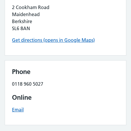
2 Cookham Road
Maidenhead
Berkshire
SL6 8AN
Get directions (opens in Google Maps)
Phone
0118 960 5027
Online
Email