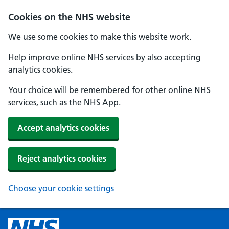
Cookies on the NHS website
We use some cookies to make this website work.
Help improve online NHS services by also accepting
analytics cookies.
Your choice will be remembered for other online NHS
services, such as the NHS App.
Accept analytics cookies
Reject analytics cookies
Choose your cookie settings