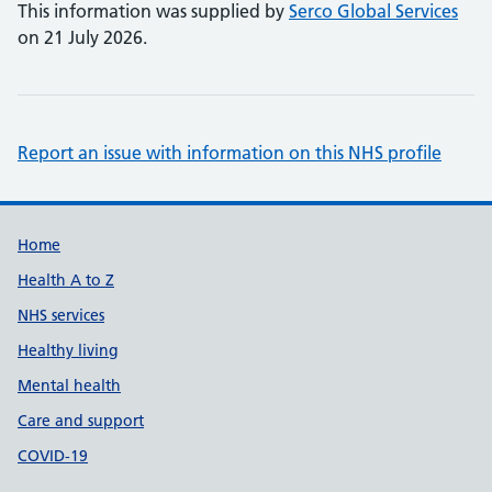
This information was supplied by
Serco Global Services
on 21 July 2026.
Report an issue with information on this NHS profile
Support links
Home
Health A to Z
NHS services
Healthy living
Mental health
Care and support
COVID-19