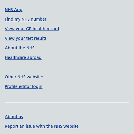
NHS App
Find my NHS number
View your GP health record
View your test results
About the NHS
Healthcare abroad
Other NHS websites
Profile editor login
About us
Report an issue with the NHS website