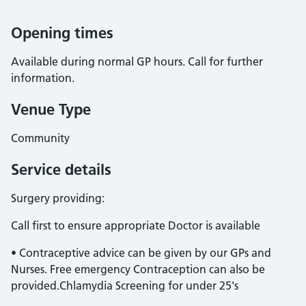
Opening times
Available during normal GP hours. Call for further
information.
Venue Type
Community
Service details
Surgery providing:
Call first to ensure appropriate Doctor is available
• Contraceptive advice can be given by our GPs and
Nurses. Free emergency Contraception can also be
provided.Chlamydia Screening for under 25's