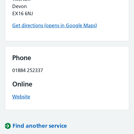
Devon
EX16 6NJ
Get directions (opens in Google Maps)
Phone
01884 252337
Online
Website
Find another service