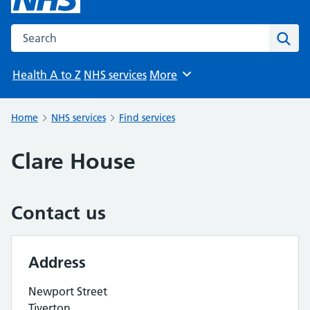
Search the NHS website
Sear
Health A to Z
NHS services
More
Browse
Home
NHS services
Find services
Clare House
Contact us
Address
Newport Street
Tiverton