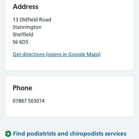
Address
13 Oldfield Road
Stannington
Sheffield
S6 6DS
Get directions (opens in Google Maps)
Phone
07887 503074
Find podiatrists and chiropodists services