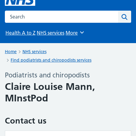
Search the NHS website
Sear
Health A to Z
NHS services
More
Browse
Home
NHS services
Find podiatrists and chiropodists services
Podiatrists and chiropodists
Claire Louise Mann,
MInstPod
Contact us