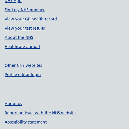
NHS App
Find my NHS number
View your GP health record
View your test results
About the NHS
Healthcare abroad
Other NHS websites
Profile editor login
About us
Report an issue with the NHS website
Accessibility statement