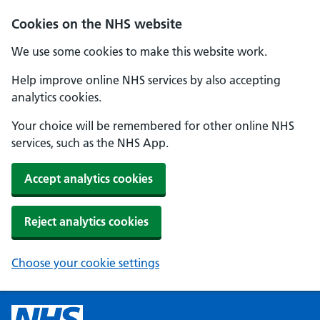
Cookies on the NHS website
We use some cookies to make this website work.
Help improve online NHS services by also accepting
analytics cookies.
Your choice will be remembered for other online NHS
services, such as the NHS App.
Accept analytics cookies
Reject analytics cookies
Choose your cookie settings