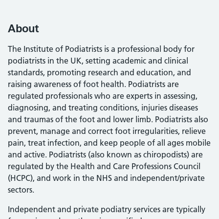
About
The Institute of Podiatrists is a professional body for
podiatrists in the UK, setting academic and clinical
standards, promoting research and education, and
raising awareness of foot health. Podiatrists are
regulated professionals who are experts in assessing,
diagnosing, and treating conditions, injuries diseases
and traumas of the foot and lower limb. Podiatrists also
prevent, manage and correct foot irregularities, relieve
pain, treat infection, and keep people of all ages mobile
and active. Podiatrists (also known as chiropodists) are
regulated by the Health and Care Professions Council
(HCPC), and work in the NHS and independent/private
sectors.
Independent and private podiatry services are typically