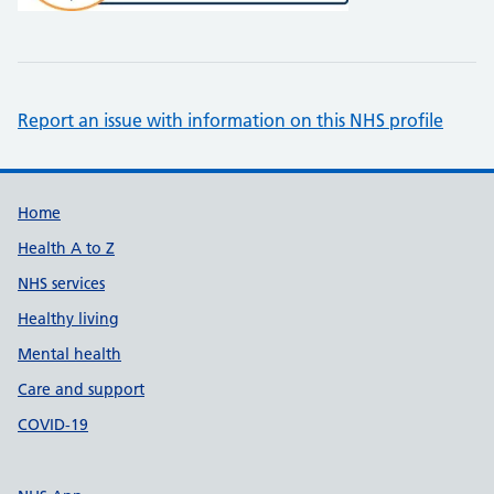
Report an issue with information on this NHS profile
Support links
Home
Health A to Z
NHS services
Healthy living
Mental health
Care and support
COVID-19