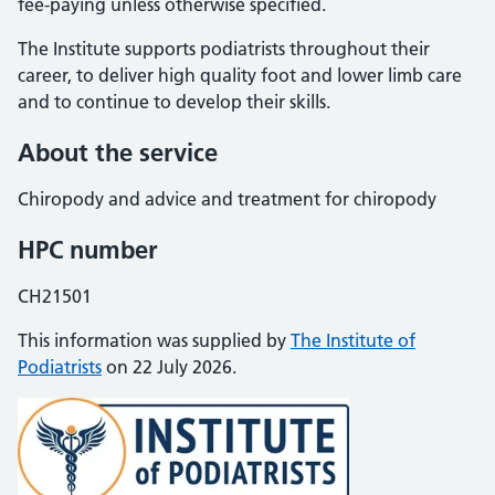
fee-paying unless otherwise specified.
The Institute supports podiatrists throughout their
career, to deliver high quality foot and lower limb care
and to continue to develop their skills.
About the service
Chiropody and advice and treatment for chiropody
HPC number
CH21501
This information was supplied by
The Institute of
Podiatrists
on 22 July 2026.