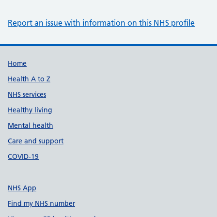
Report an issue with information on this NHS profile
Support links
Home
Health A to Z
NHS services
Healthy living
Mental health
Care and support
COVID-19
NHS App
Find my NHS number