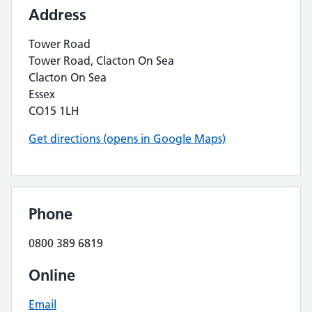
Address
Tower Road
Tower Road, Clacton On Sea
Clacton On Sea
Essex
CO15 1LH
Get directions (opens in Google Maps)
Phone
0800 389 6819
Online
Email