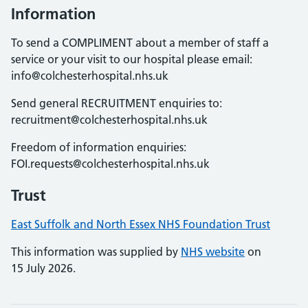
Information
To send a COMPLIMENT about a member of staff a
service or your visit to our hospital please email:
info@colchesterhospital.nhs.uk
Send general RECRUITMENT enquiries to:
recruitment@colchesterhospital.nhs.uk
Freedom of information enquiries:
FOI.requests@colchesterhospital.nhs.uk
Trust
East Suffolk and North Essex NHS Foundation Trust
This information was supplied by
NHS website
on
15 July 2026.