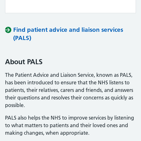
Find patient advice and liaison services
(PALS)
About PALS
The Patient Advice and Liaison Service, known as PALS,
has been introduced to ensure that the NHS listens to
patients, their relatives, carers and friends, and answers
their questions and resolves their concerns as quickly as
possible.
PALS also helps the NHS to improve services by listening
to what matters to patients and their loved ones and
making changes, when appropriate.