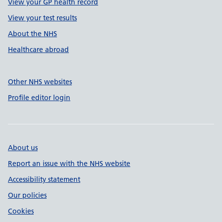
View your GP health record
View your test results
About the NHS
Healthcare abroad
Other NHS websites
Profile editor login
About us
Report an issue with the NHS website
Accessibility statement
Our policies
Cookies