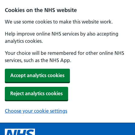
Cookies on the NHS website
We use some cookies to make this website work.
Help improve online NHS services by also accepting
analytics cookies.
Your choice will be remembered for other online NHS
services, such as the NHS App.
Accept analytics cookies
Reject analytics cookies
Choose your cookie settings