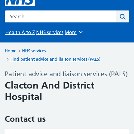
Search the NHS website
Sear
Health A to Z
NHS services
More
Browse
Home
NHS services
Find patient advice and liaison services (PALS)
Patient advice and liaison services (PALS)
Clacton And District
Hospital
Contact us