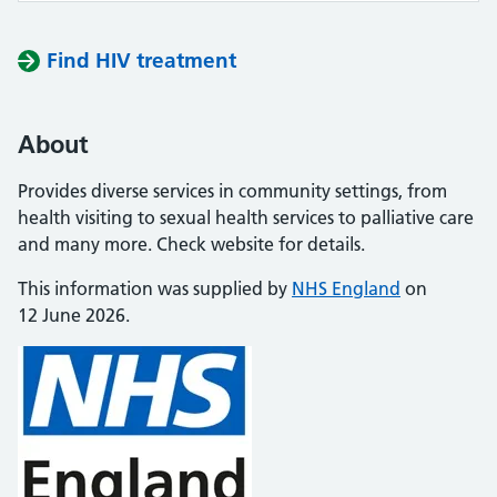
Find HIV treatment
About
Provides diverse services in community settings, from
health visiting to sexual health services to palliative care
and many more. Check website for details.
This information was supplied by
NHS England
on
12 June 2026.