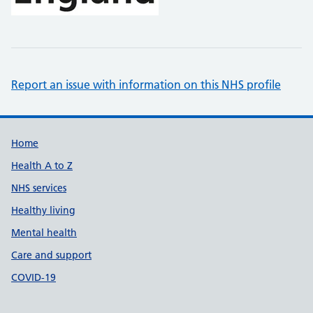
Report an issue with information on this NHS profile
Support links
Home
Health A to Z
NHS services
Healthy living
Mental health
Care and support
COVID-19