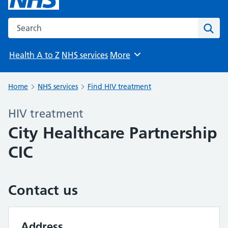
Search the NHS website
Sear
Health A to Z
NHS services
More
Browse
Home
NHS services
Find HIV treatment
HIV treatment
City Healthcare Partnership
CIC
Contact us
Address