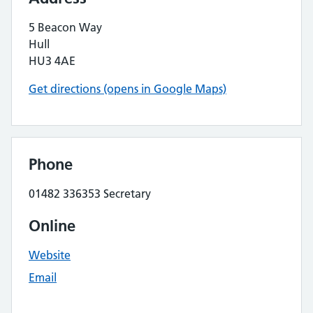
5 Beacon Way
Hull
HU3 4AE
Get directions (opens in Google Maps)
Phone
01482 336353 Secretary
Online
Website
Email