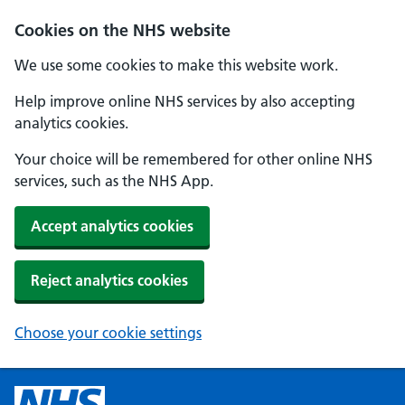
Cookies on the NHS website
We use some cookies to make this website work.
Help improve online NHS services by also accepting
analytics cookies.
Your choice will be remembered for other online NHS
services, such as the NHS App.
Accept analytics cookies
Reject analytics cookies
Choose your cookie settings