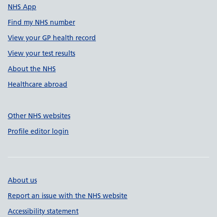
NHS App
Find my NHS number
View your GP health record
View your test results
About the NHS
Healthcare abroad
Other NHS websites
Profile editor login
About us
Report an issue with the NHS website
Accessibility statement