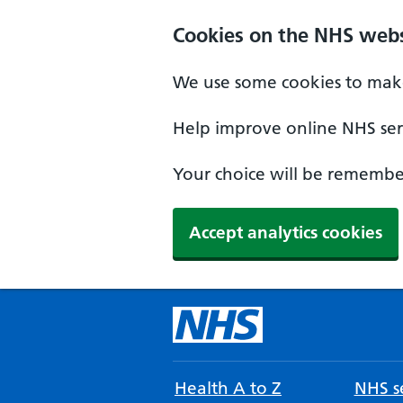
Cookies on the NHS webs
We use some cookies to make
Help improve online NHS serv
Your choice will be remember
Accept analytics cookies
Health A to Z
NHS se