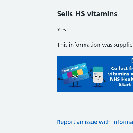
Sells HS vitamins
Yes
This information was suppli
Report an issue with informa