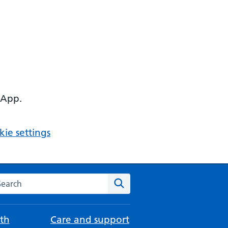
 App.
ie settings
arch the NHS website
Search
th
Care and support