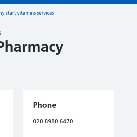
hy start vitamins services
s
 Pharmacy
Phone
020 8980 6470