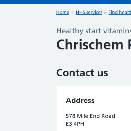
Home
NHS services
Find healt
Healthy start vitamin
Chrischem
Contact us
Address
578 Mile End Road
E3 4PH