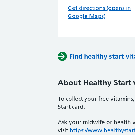
Get directions (opens in
Google Maps)
Find healthy start vi
About Healthy Start 
To collect your free vitamin
Start card.
Ask your midwife or health vi
visit
https://www.healthystart