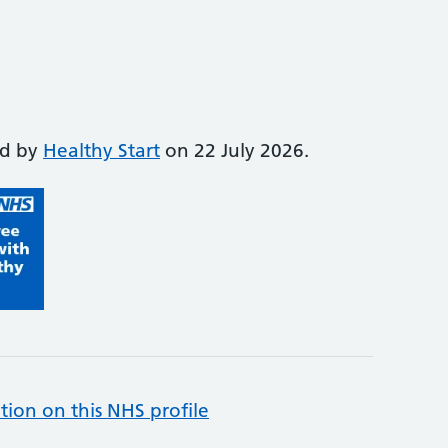
ed by
Healthy Start
on 22 July 2026.
tion on this NHS profile