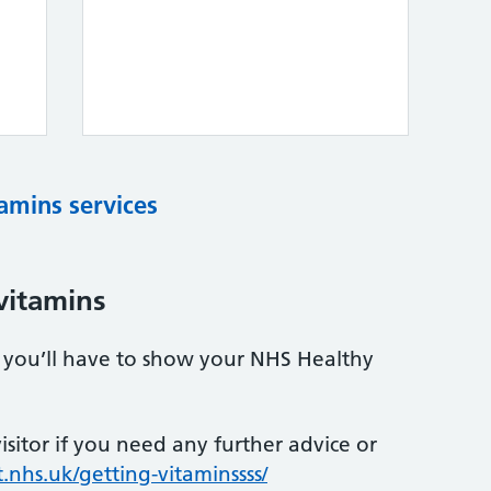
tamins services
vitamins
s, you’ll have to show your NHS Healthy
sitor if you need any further advice or
.nhs.uk/getting-vitaminssss/