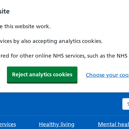
ite
 this website work.
ices by also accepting analytics cookies.
ed for other online NHS services, such as the NHS
Reject analytics cookies
Choose your cook
Se
rvices
Healthy living
Mental heal