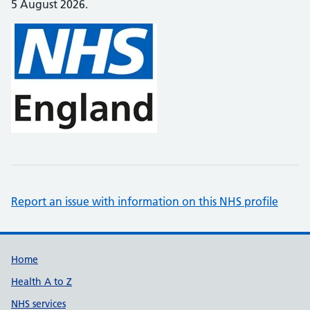
5 August 2026.
Report an issue with information on this NHS profile
Support links
Home
Health A to Z
NHS services