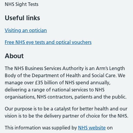
NHS Sight Tests
Useful links
Visiting an optician
Free NHS eye tests and optical vouchers
About
The NHS Business Services Authority is an Arm’s Length
Body of the Department of Health and Social Care. We
manage over £35 billion of NHS spend annually,
delivering a range of national services to NHS
organisations, NHS contractors, patients and the public.
Our purpose is to be a catalyst for better health and our
vision is to be the delivery partner of choice for the NHS.
This information was supplied by
NHS website
on