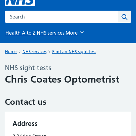
Search the NHS website
Sear
Health A to Z
NHS services
More
Browse
Home
NHS services
Find an NHS sight test
NHS sight tests
Chris Coates Optometrist
Contact us
Address