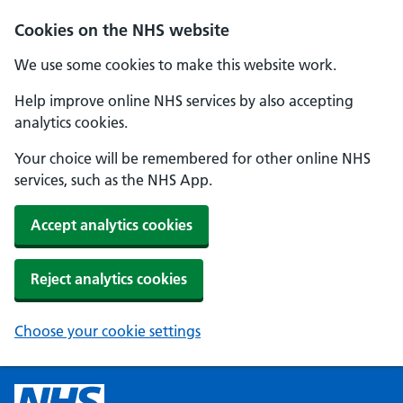
Cookies on the NHS website
We use some cookies to make this website work.
Help improve online NHS services by also accepting
analytics cookies.
Your choice will be remembered for other online NHS
services, such as the NHS App.
Accept analytics cookies
Reject analytics cookies
Choose your cookie settings