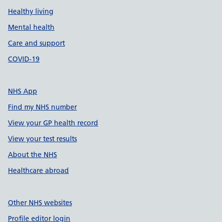
Healthy living
Mental health
Care and support
COVID-19
NHS App
Find my NHS number
View your GP health record
View your test results
About the NHS
Healthcare abroad
Other NHS websites
Profile editor login