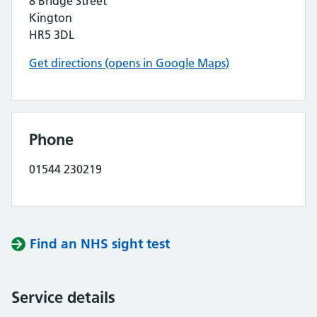
8 Bridge Street
Kington
HR5 3DL
Get directions (opens in Google Maps)
Phone
01544 230219
Find an NHS sight test
Service details