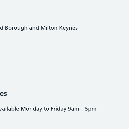
ord Borough and Milton Keynes
es
available Monday to Friday 9am – 5pm