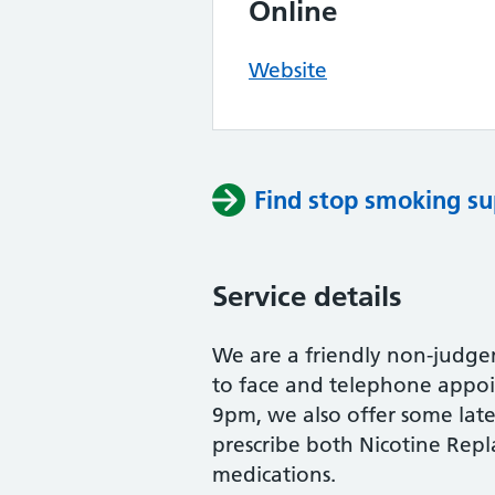
Online
Website
Find stop smoking su
Service details
We are a friendly non-judge
to face and telephone appo
9pm, we also offer some lat
prescribe both Nicotine Re
medications.