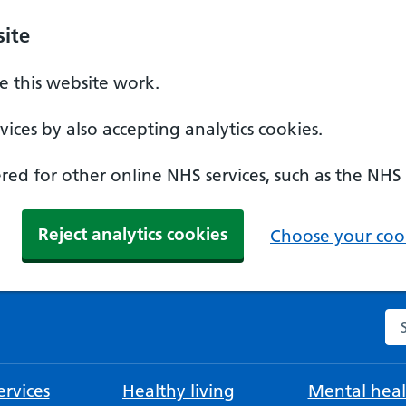
ite
 this website work.
ices by also accepting analytics cookies.
ed for other online NHS services, such as the NHS
Reject analytics cookies
Choose your cook
Se
rvices
Healthy living
Mental heal