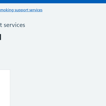
smoking support services
 services
u