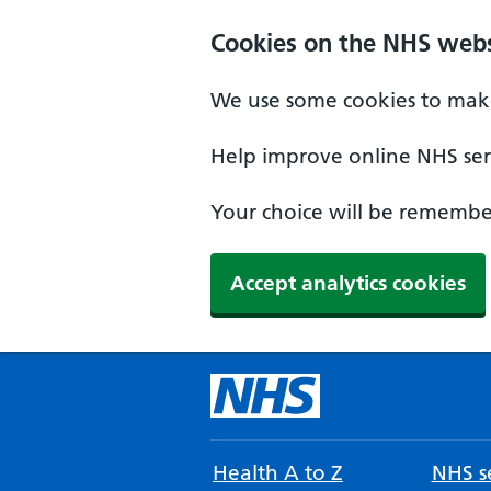
Cookies on the NHS webs
We use some cookies to make
Help improve online NHS serv
Your choice will be remember
Accept analytics cookies
Health A to Z
NHS se