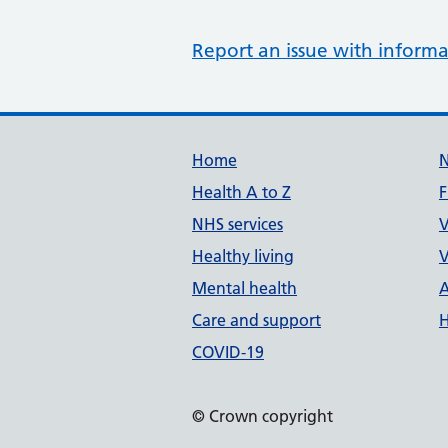
Report an issue with informa
Support links
Home
Health A to Z
F
NHS services
V
Healthy living
V
Mental health
A
Care and support
H
COVID-19
© Crown copyright