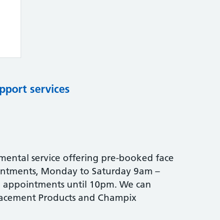
pport services
mental service offering pre-booked face
intments, Monday to Saturday 9am –
e appointments until 10pm. We can
placement Products and Champix