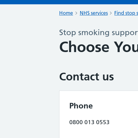
Home
NHS services
Find stop 
Stop smoking support
Choose Yo
Contact us
Phone
0800 013 0553