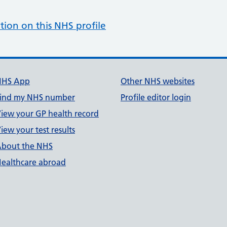
tion on this NHS profile
NHS App
Other NHS websites
ind my NHS number
Profile editor login
iew your GP health record
iew your test results
bout the NHS
ealthcare abroad