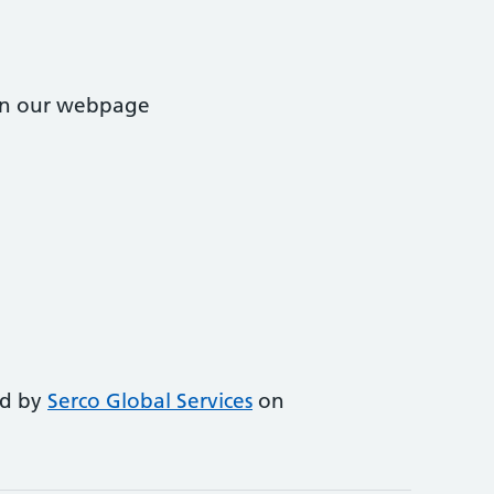
 on our webpage
ed by
Serco Global Services
on