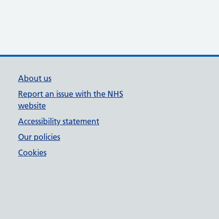
About us
Report an issue with the NHS
website
Accessibility statement
Our policies
Cookies