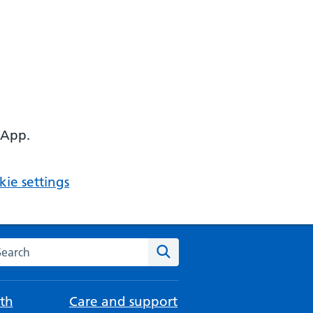
 App.
ie settings
arch the NHS website
Search
th
Care and support