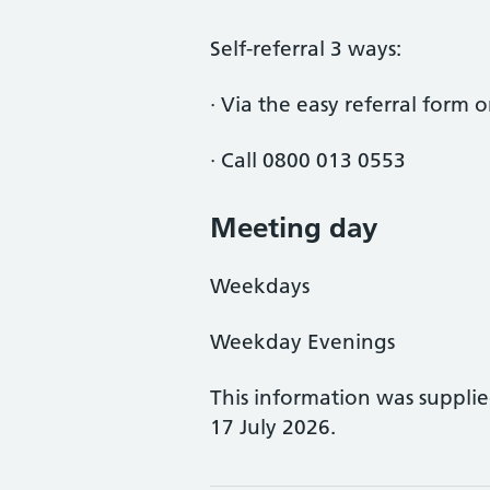
Self-referral 3 ways:
· Via the easy referral form
· Call 0800 013 0553
Meeting day
Weekdays
Weekday Evenings
This information was suppli
17 July 2026.