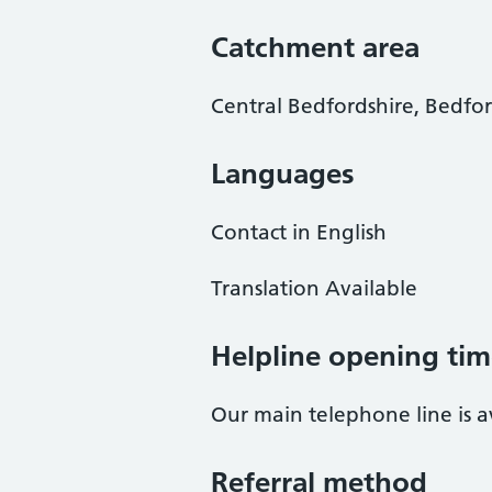
Catchment area
Central Bedfordshire, Bedf
Languages
Contact in English
Translation Available
Helpline opening tim
Our main telephone line is 
Referral method