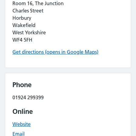
Room 16, The Junction
Charles Street
Horbury
Wakefield
West Yorkshire
WF4 5FH
Get directions (opens in Google Maps)
Phone
01924 299399
Online
Website
Email