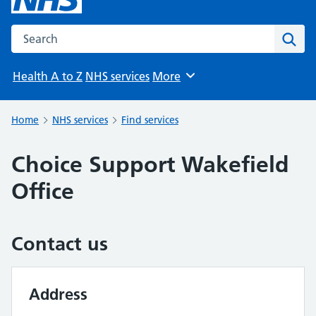
Search the NHS website
Sear
Health A to Z
NHS services
More
Browse
Home
NHS services
Find services
Choice Support Wakefield
Office
Contact us
Address