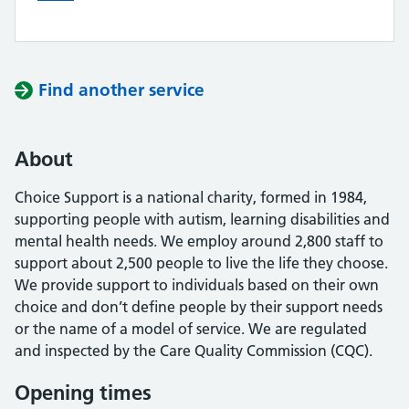
Find another service
About
Choice Support is a national charity, formed in 1984,
supporting people with autism, learning disabilities and
mental health needs. We employ around 2,800 staff to
support about 2,500 people to live the life they choose.
We provide support to individuals based on their own
choice and don’t define people by their support needs
or the name of a model of service. We are regulated
and inspected by the Care Quality Commission (CQC).
Opening times