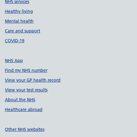
NHS services
Healthy living
Mental health
Care and support
COVID-19
NHS App
Find my NHS number
View your GP health record
View your test results
About the NHS
Healthcare abroad
Other NHS websites