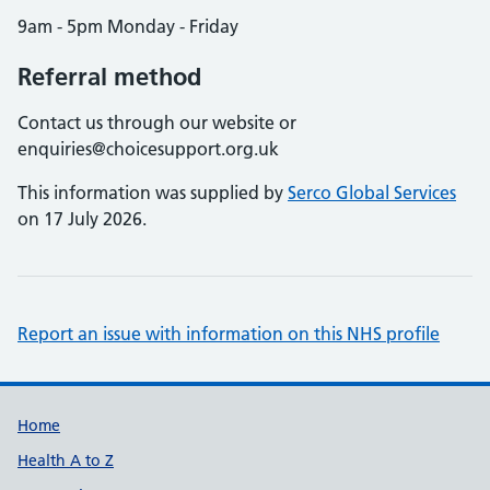
9am - 5pm Monday - Friday
Referral method
Contact us through our website or
enquiries@choicesupport.org.uk
This information was supplied by
Serco Global Services
on 17 July 2026.
Report an issue with information on this NHS profile
Support links
Home
Health A to Z