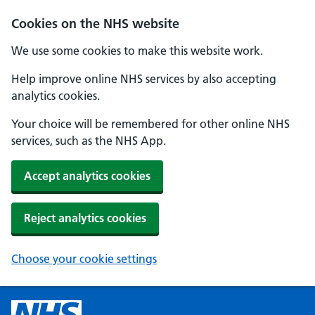
Cookies on the NHS website
We use some cookies to make this website work.
Help improve online NHS services by also accepting
analytics cookies.
Your choice will be remembered for other online NHS
services, such as the NHS App.
Accept analytics cookies
Reject analytics cookies
Choose your cookie settings