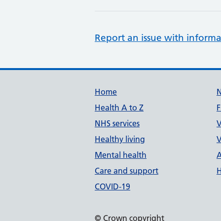
Report an issue with informa
Support links
Home
Health A to Z
F
NHS services
V
Healthy living
V
Mental health
A
Care and support
H
COVID-19
© Crown copyright