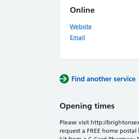
Online
Website
Email
Find another service
Opening times
Please visit http://brightonse
request a FREE home postal ki