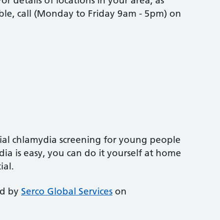
r details of locations in your area, as
ble, call (Monday to Friday 9am - 5pm) on
ial chlamydia screening for young people
ia is easy, you can do it yourself at home
ial.
ed by
Serco Global Services
on