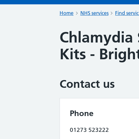
Home
NHS services
Find servi
Chlamydia 
Kits - Brig
Contact us
Phone
01273 523222