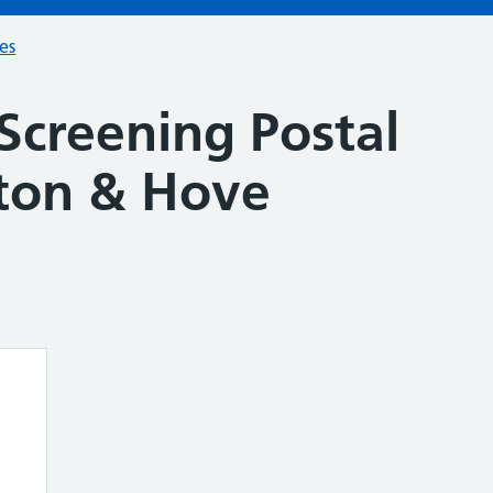
ces
Screening Postal
hton & Hove