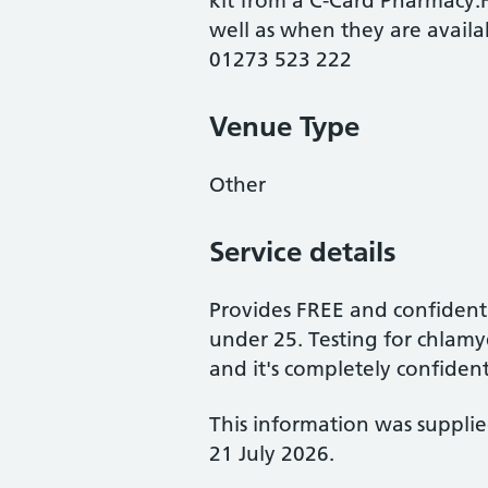
kit from a C-Card Pharmacy.Fo
well as when they are availa
01273 523 222
Venue Type
Other
Service details
Provides FREE and confident
under 25. Testing for chlamyd
and it's completely confident
This information was suppli
21 July 2026.