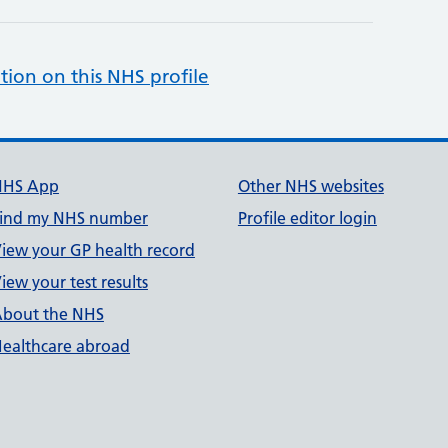
tion on this NHS profile
NHS App
Other NHS websites
ind my NHS number
Profile editor login
iew your GP health record
iew your test results
bout the NHS
ealthcare abroad