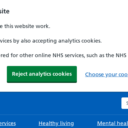
ite
 this website work.
ices by also accepting analytics cookies.
ed for other online NHS services, such as the NHS
Reject analytics cookies
Choose your cook
Se
rvices
Healthy living
Mental heal