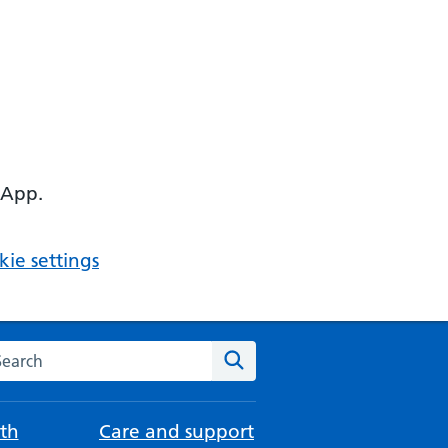
 App.
ie settings
arch the NHS website
Search
th
Care and support