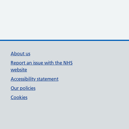
About us
Report an issue with the NHS
website
Accessibility statement
Our policies
Cookies