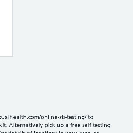
xualhealth.com/online-sti-testing/ to
t. Alternatively pick up a free self testing