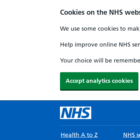
Cookies on the NHS webs
We use some cookies to make
Help improve online NHS serv
Your choice will be remember
Accept analytics cookies
Health A to Z
NHS se