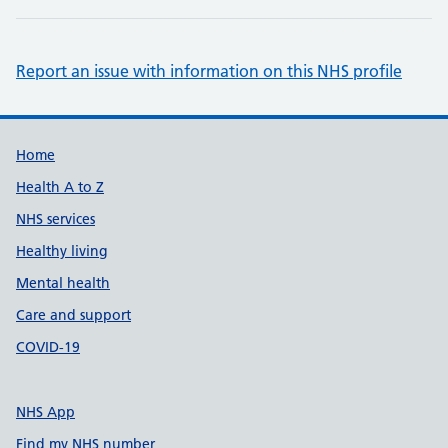
Report an issue with information on this NHS profile
Support links
Home
Health A to Z
NHS services
Healthy living
Mental health
Care and support
COVID-19
NHS App
Find my NHS number