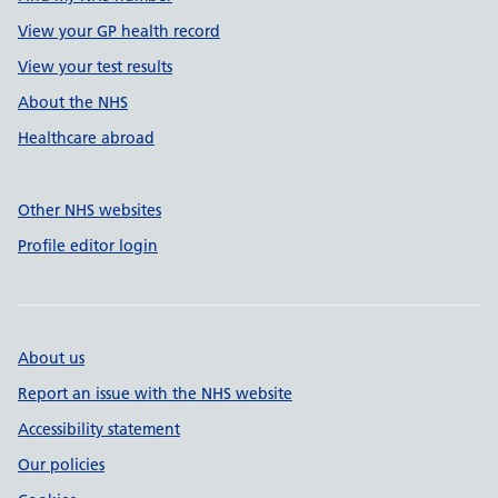
View your GP health record
View your test results
About the NHS
Healthcare abroad
Other NHS websites
Profile editor login
About us
Report an issue with the NHS website
Accessibility statement
Our policies