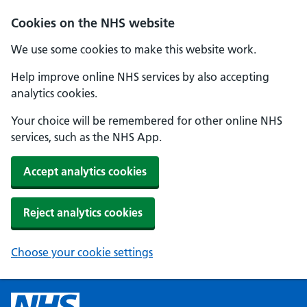
Cookies on the NHS website
We use some cookies to make this website work.
Help improve online NHS services by also accepting
analytics cookies.
Your choice will be remembered for other online NHS
services, such as the NHS App.
Accept analytics cookies
Reject analytics cookies
Choose your cookie settings