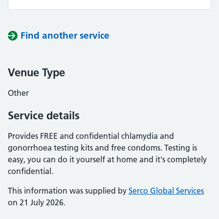
Find another service
Venue Type
Other
Service details
Provides FREE and confidential chlamydia and
gonorrhoea testing kits and free condoms. Testing is
easy, you can do it yourself at home and it's completely
confidential.
This information was supplied by
Serco Global Services
on 21 July 2026.