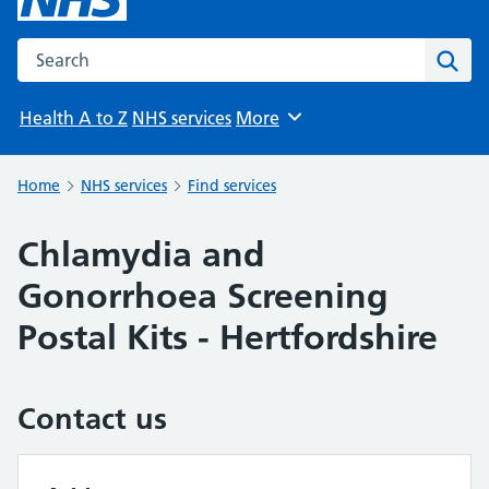
Search the NHS website
Sear
Health A to Z
NHS services
More
Browse
Home
NHS services
Find services
Chlamydia and
Gonorrhoea Screening
Postal Kits - Hertfordshire
Contact us