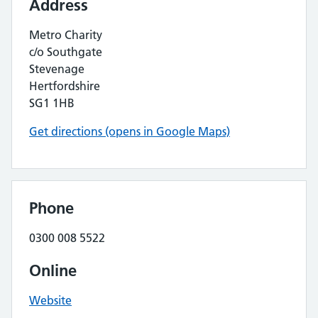
Address
Metro Charity
c/o Southgate
Stevenage
Hertfordshire
SG1 1HB
Get directions (opens in Google Maps)
Phone
0300 008 5522
Online
Website