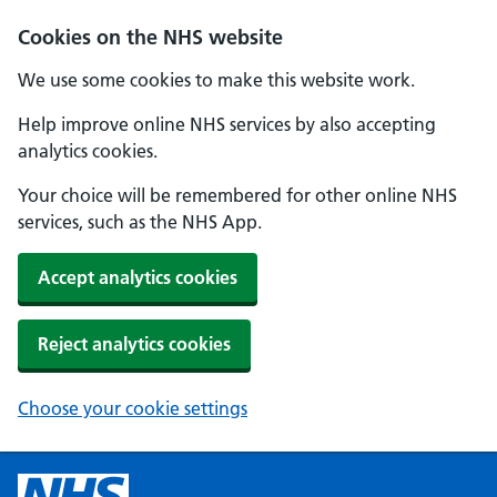
Cookies on the NHS website
We use some cookies to make this website work.
Help improve online NHS services by also accepting
analytics cookies.
Your choice will be remembered for other online NHS
services, such as the NHS App.
Accept analytics cookies
Reject analytics cookies
Choose your cookie settings