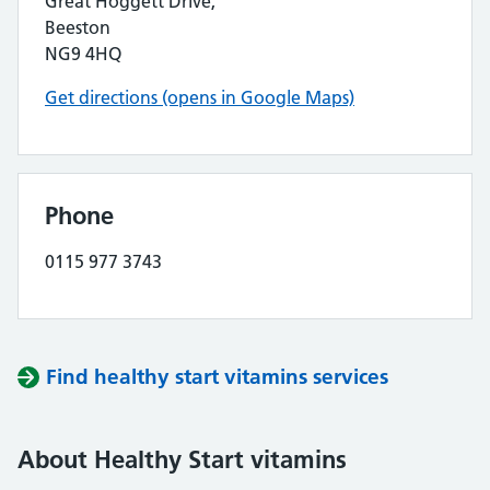
Great Hoggett Drive,
Beeston
NG9 4HQ
Get directions (opens in Google Maps)
Phone
0115 977 3743
Find healthy start vitamins services
About Healthy Start vitamins