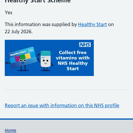
Healthy Start Scheme
Yes
This information was supplied by
Healthy Start
on
22 July 2026.
Report an issue with information on this NHS profile
Support links
Home