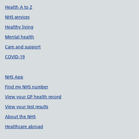
Health A to Z
NHS services
Healthy living
Mental health
Care and support
COVID-19
NHS App
Find my NHS number
View your GP health record
View your test results
About the NHS
Healthcare abroad