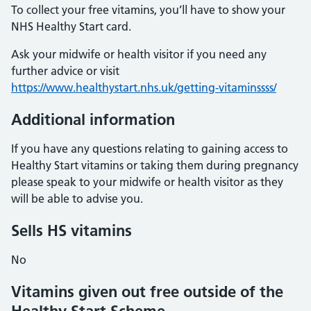
To collect your free vitamins, you’ll have to show your
NHS Healthy Start card.
Ask your midwife or health visitor if you need any
further advice or visit
https://www.healthystart.nhs.uk/getting-vitaminssss/
Additional information
If you have any questions relating to gaining access to
Healthy Start vitamins or taking them during pregnancy
please speak to your midwife or health visitor as they
will be able to advise you.
Sells HS vitamins
No
Vitamins given out free outside of the