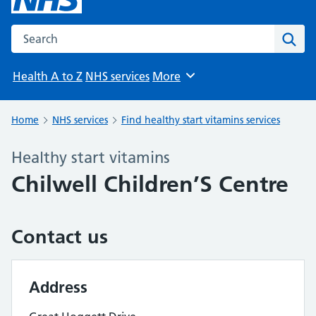
Search the NHS website
Sear
Health A to Z
NHS services
More
Browse
Home
NHS services
Find healthy start vitamins services
Healthy start vitamins
Chilwell Children’S Centre
Contact us
Address