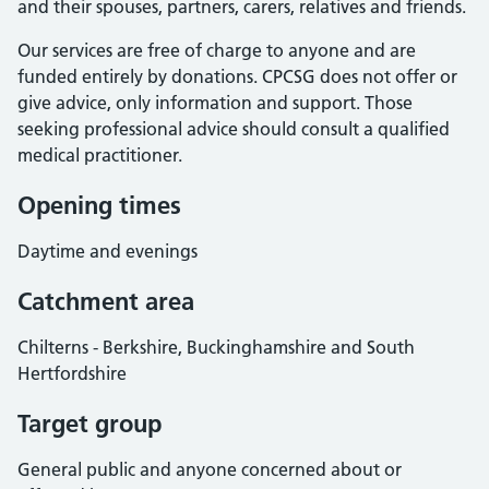
and their spouses, partners, carers, relatives and friends.
Our services are free of charge to anyone and are
funded entirely by donations. CPCSG does not offer or
give advice, only information and support. Those
seeking professional advice should consult a qualified
medical practitioner.
Opening times
Daytime and evenings
Catchment area
Chilterns - Berkshire, Buckinghamshire and South
Hertfordshire
Target group
General public and anyone concerned about or