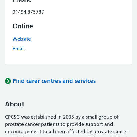
01494 875787
Online
Website
Email
Find carer centres and services
About
CPCSG was established in 2005 by a small group of
prostate cancer patients to provide support and
encouragement to all men affected by prostate cancer