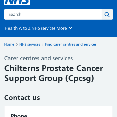
Search the NHS website
Sear
Health A to Z
NHS services
More
Browse
Home
NHS services
Find carer centres and services
Carer centres and services
Chilterns Prostate Cancer
Support Group (Cpcsg)
Contact us
Phone