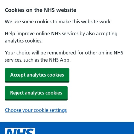
Cookies on the NHS website
We use some cookies to make this website work.
Help improve online NHS services by also accepting
analytics cookies.
Your choice will be remembered for other online NHS
services, such as the NHS App.
Accept analytics cookies
Reject analytics cookies
Choose your cookie settings