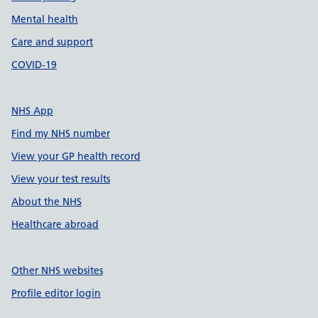
Mental health
Care and support
COVID-19
NHS App
Find my NHS number
View your GP health record
View your test results
About the NHS
Healthcare abroad
Other NHS websites
Profile editor login