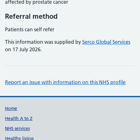
affected by prostate cancer
Referral method
Patients can self refer
This information was supplied by
Serco Global Services
on 17 July 2026.
Report an issue with information on this NHS profile
Support links
Home
Health A to Z
NHS services
Healthy living