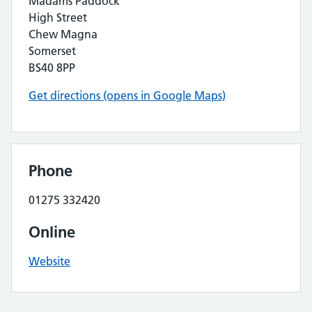
Madams Paddock
High Street
Chew Magna
Somerset
BS40 8PP
Get directions (opens in Google Maps)
Phone
01275 332420
Online
Website