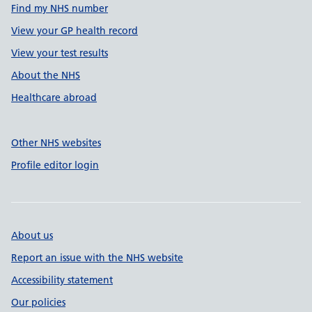
Find my NHS number
View your GP health record
View your test results
About the NHS
Healthcare abroad
Other NHS websites
Profile editor login
About us
Report an issue with the NHS website
Accessibility statement
Our policies