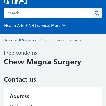
Search the NHS website
Sear
Health A to Z
NHS services
More
Browse
Home
NHS services
Find free condom services
Free condoms
Chew Magna Surgery
Contact us
Address