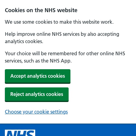
Cookies on the NHS website
We use some cookies to make this website work.
Help improve online NHS services by also accepting
analytics cookies.
Your choice will be remembered for other online NHS
services, such as the NHS App.
Accept analytics cookies
Reject analytics cookies
Choose your cookie settings