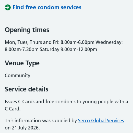
Find free condom services
Opening times
Mon, Tues, Thurs and Fri: 8.00am-6.00pm Wednesday:
8.00am-7.30pm Saturday 9.00am-12.00pm
Venue Type
Community
Service details
Issues C Cards and free condoms to young people with a
C Card.
This information was supplied by
Serco Global Services
on 21 July 2026.