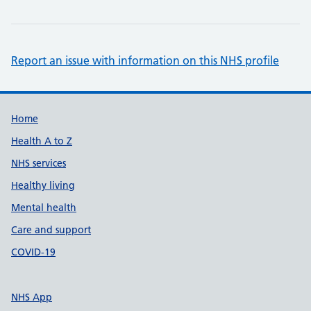
Report an issue with information on this NHS profile
Support links
Home
Health A to Z
NHS services
Healthy living
Mental health
Care and support
COVID-19
NHS App