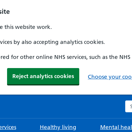
ite
 this website work.
ices by also accepting analytics cookies.
ed for other online NHS services, such as the NHS
Reject analytics cookies
Choose your cook
Se
rvices
Healthy living
Mental heal