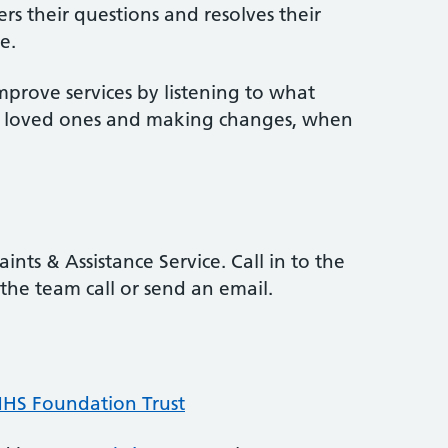
rs their questions and resolves their
e.
mprove services by listening to what
ir loved ones and making changes, when
ints & Assistance Service. Call in to the
the team call or send an email.
 NHS Foundation Trust