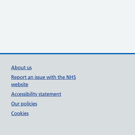
About us
Report an issue with the NHS
website
Accessibility statement
Our policies
Cookies