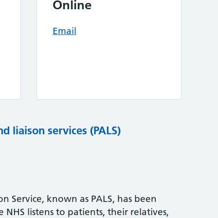
Online
Email
nd liaison services (PALS)
son Service, known as PALS, has been
NHS listens to patients, their relatives,