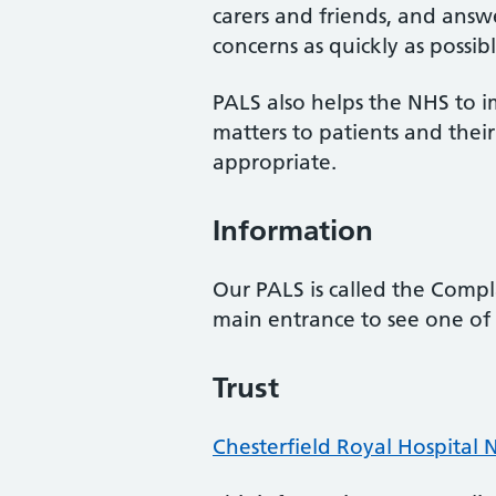
carers and friends, and answe
concerns as quickly as possibl
PALS also helps the NHS to i
matters to patients and the
appropriate.
Information
Our PALS is called the Compla
main entrance to see one of 
Trust
Chesterfield Royal Hospital