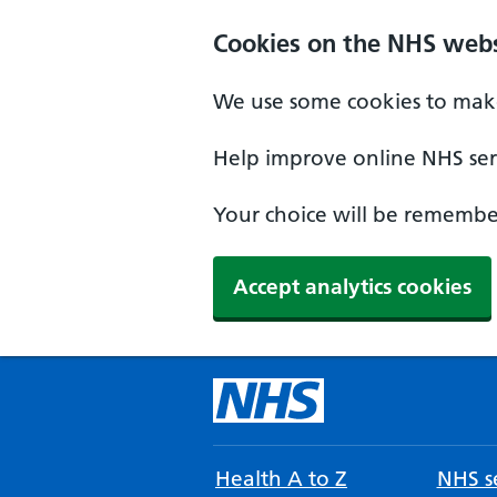
Cookies on the NHS webs
We use some cookies to make
Help improve online NHS serv
Your choice will be remember
Accept analytics cookies
Health A to Z
NHS se