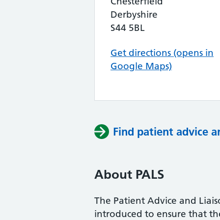
Chesterfield
Derbyshire
S44 5BL
Get directions (opens in
Google Maps)
Find patient advice a
About PALS
The Patient Advice and Liai
introduced to ensure that the 