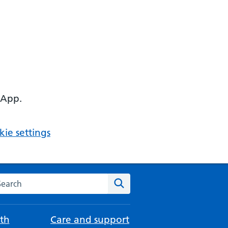
 App.
ie settings
arch the NHS website
Search
th
Care and support