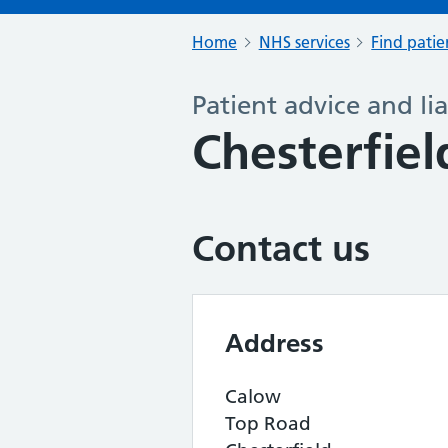
Home
NHS services
Find patie
Patient advice and lia
Chesterfiel
Contact us
Address
Calow
Top Road