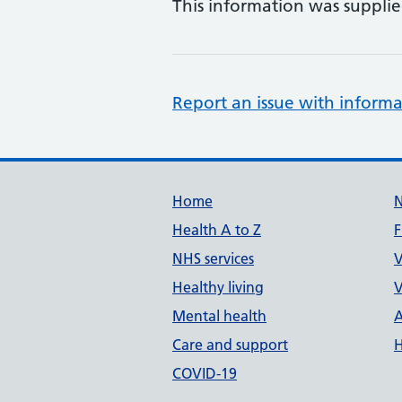
This information was suppli
Report an issue with informa
Support links
Home
Health A to Z
F
NHS services
V
Healthy living
V
Mental health
A
Care and support
H
COVID-19