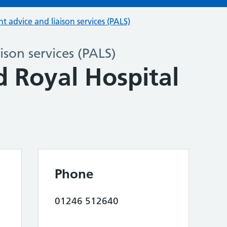
nt advice and liaison services (PALS)
ison services (PALS)
d Royal Hospital
Phone
01246 512640