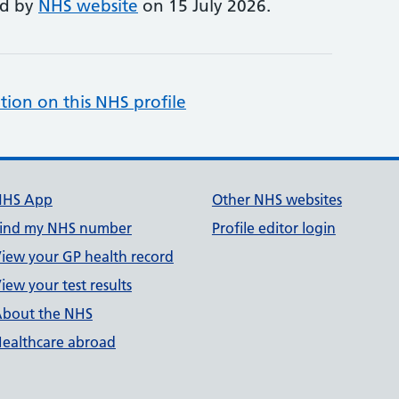
ed by
NHS website
on 15 July 2026.
tion on this NHS profile
NHS App
Other NHS websites
ind my NHS number
Profile editor login
iew your GP health record
iew your test results
bout the NHS
ealthcare abroad