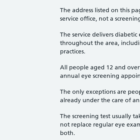
The address listed on this pa
service office, not a screening
The service delivers diabetic 
throughout the area, includi
practices.
All people aged 12 and over 
annual eye screening appoi
The only exceptions are peo
already under the care of an
The screening test usually t
not replace regular eye exam
both.