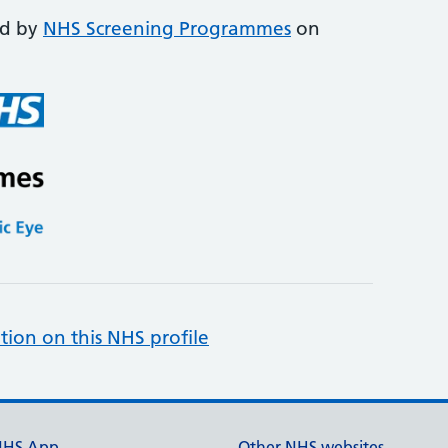
ed by
NHS Screening Programmes
on
tion on this NHS profile
NHS App
Other NHS websites