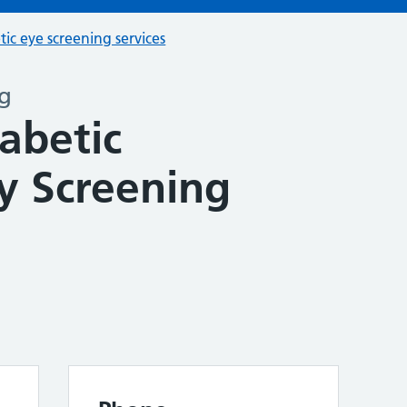
tic eye screening services
ng
abetic
y Screening