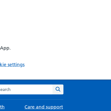
 App.
ie settings
arch the NHS website
Search
th
Care and support