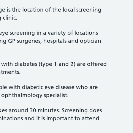
ge is the location of the local screening
 clinic.
eye screening in a variety of locations
ng GP surgeries, hospitals and optician
with diabetes (type 1 and 2) are offered
ntments.
ple with diabetic eye disease who are
 ophthalmology specialist.
akes around 30 minutes. Screening does
inations and it is important to attend