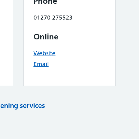
Phone
01270 275523
Online
Website
Email
eening services