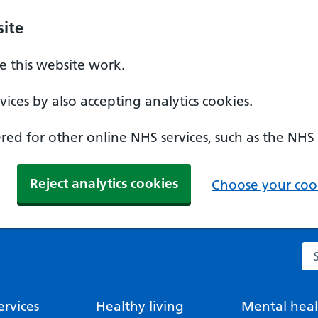
ite
 this website work.
ices by also accepting analytics cookies.
ed for other online NHS services, such as the NHS
Reject analytics cookies
Choose your cook
Se
rvices
Healthy living
Mental heal