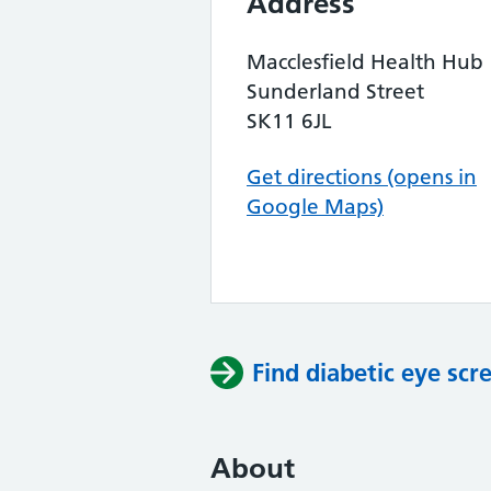
Address
Macclesfield Health Hub
Sunderland Street
SK11 6JL
Get directions (opens in
Google Maps)
Find diabetic eye scr
About