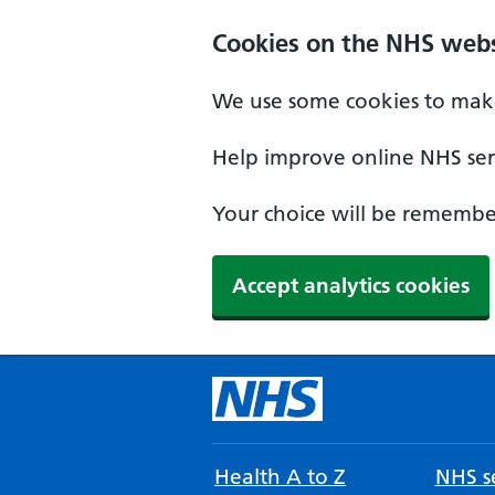
Cookies on the NHS webs
We use some cookies to make
Help improve online NHS serv
Your choice will be remember
Accept analytics cookies
Health A to Z
NHS se