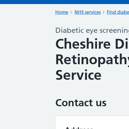
Home
NHS services
Find diabe
Diabetic eye screeni
Cheshire Di
Retinopath
Service
Contact us