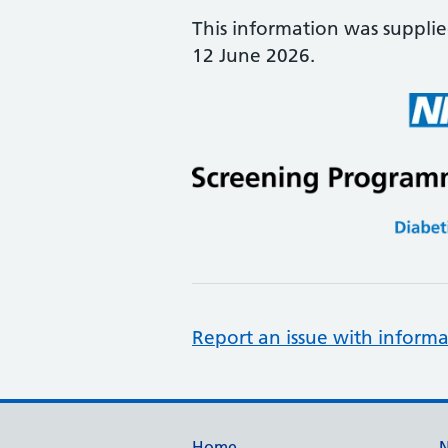
This information was suppli
12 June 2026.
Report an issue with informa
Home