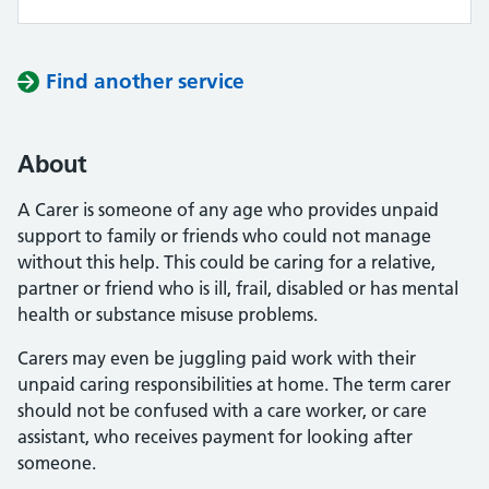
Find another service
About
A Carer is someone of any age who provides unpaid
support to family or friends who could not manage
without this help. This could be caring for a relative,
partner or friend who is ill, frail, disabled or has mental
health or substance misuse problems.
Carers may even be juggling paid work with their
unpaid caring responsibilities at home. The term carer
should not be confused with a care worker, or care
assistant, who receives payment for looking after
someone.