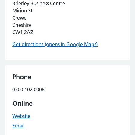
Brierley Business Centre
Mirion St
Crewe
Cheshire
CW1 2AZ
Get directions (opens in Google Maps)
Phone
0300 102 0008
Online
Website
Email