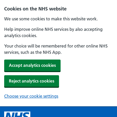
Cookies on the NHS website
We use some cookies to make this website work.
Help improve online NHS services by also accepting
analytics cookies.
Your choice will be remembered for other online NHS
services, such as the NHS App.
Accept analytics cookies
Reject analytics cookies
Choose your cookie settings