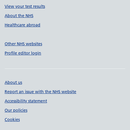
View your test results
About the NHS
Healthcare abroad
Other NHS websites
Profile editor login
About us
Report an issue with the NHS website
Accessibility statement
Our policies
Cookies