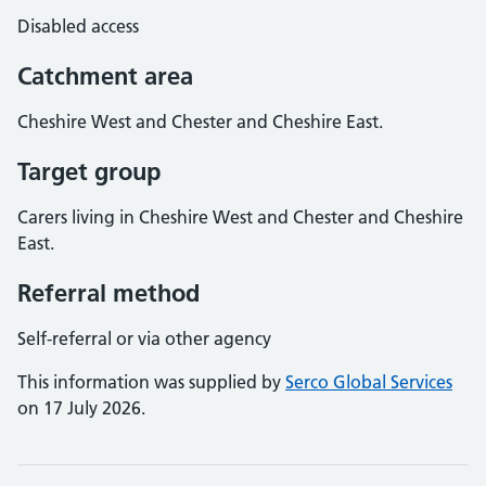
Disabled access
Catchment area
Cheshire West and Chester and Cheshire East.
Target group
Carers living in Cheshire West and Chester and Cheshire
East.
Referral method
Self-referral or via other agency
This information was supplied by
Serco Global Services
on 17 July 2026.