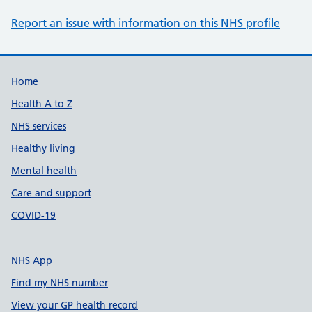
Report an issue with information on this NHS profile
Support links
Home
Health A to Z
NHS services
Healthy living
Mental health
Care and support
COVID-19
NHS App
Find my NHS number
View your GP health record