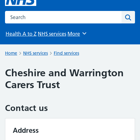
Search the NHS website
Sear
Health A to Z
NHS services
More
Browse
Home
NHS services
Find services
Cheshire and Warrington
Carers Trust
Contact us
Address