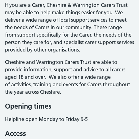
If you are a Carer, Cheshire & Warrington Carers Trust
may be able to help make things easier for you. We
deliver a wide range of local support services to meet
the needs of Carers in our community. These range
from support specifically for the Carer, the needs of the
person they care for, and specialist carer support services
provided by other organisations.
Cheshire and Warrington Carers Trust are able to
provide information, support and advice to all carers
aged 18 and over. We also offer a wide range
of activities, training and events for Carers throughout
the year across Cheshire.
Opening times
Helpline open Monday to Friday 9-5
Access