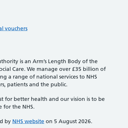
al vouchers
thority is an Arm’s Length Body of the
cial Care. We manage over £35 billion of
ng a range of national services to NHS
s, patients and the public.
st for better health and our vision is to be
e for the NHS.
ed by
NHS website
on 5 August 2026.