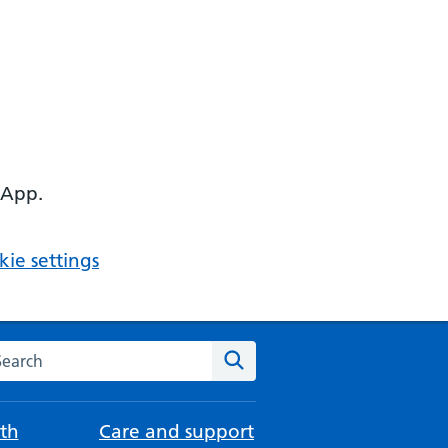
 App.
ie settings
arch the NHS website
Search
th
Care and support