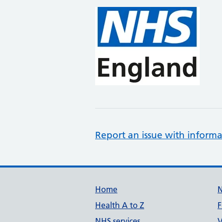
Report an issue with informa
Support links
Home
Health A to Z
F
NHS services
V