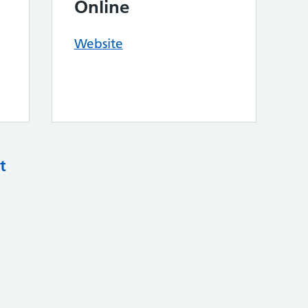
Online
Website
t