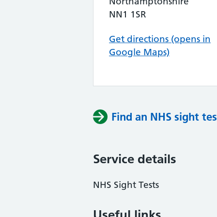
Northamptonshire
NN1 1SR
Get directions (opens in
Google Maps)
Find an NHS sight tes
Service details
NHS Sight Tests
Useful links