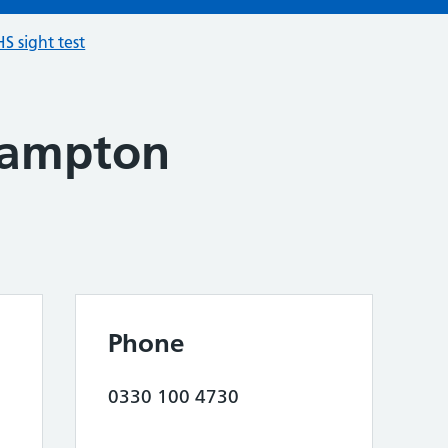
S sight test
hampton
Phone
0330 100 4730