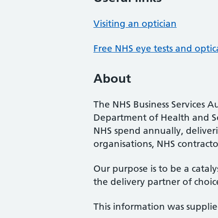
Visiting an optician
Free NHS eye tests and optic
About
The NHS Business Services Au
Department of Health and So
NHS spend annually, deliveri
organisations, NHS contractor
Our purpose is to be a cataly
the delivery partner of choic
This information was suppli