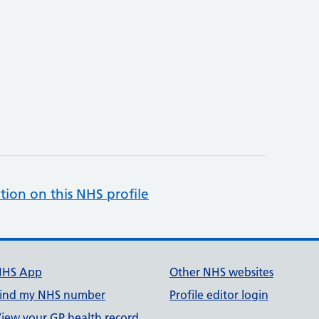
tion on this NHS profile
NHS App
Other NHS websites
ind my NHS number
Profile editor login
iew your GP health record