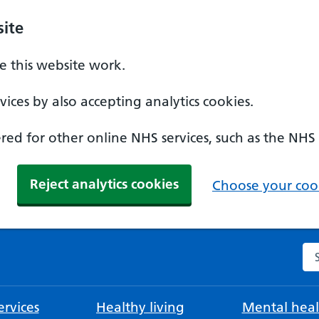
ite
 this website work.
ices by also accepting analytics cookies.
ed for other online NHS services, such as the NHS
Reject analytics cookies
Choose your cook
Se
rvices
Healthy living
Mental heal