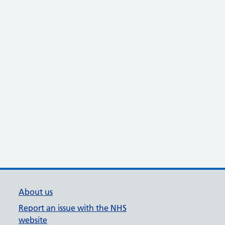
About us
Report an issue with the NHS
website