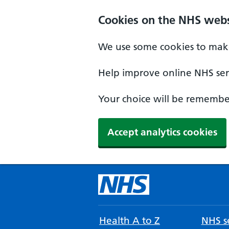
Cookies on the NHS webs
We use some cookies to make
Help improve online NHS serv
Your choice will be remember
Accept analytics cookies
Health A to Z
NHS se