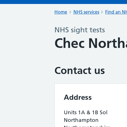
Home
NHS services
Find an NH
NHS sight tests
Chec Nort
Contact us
Address
Units 1A & 1B Sol
Northampton