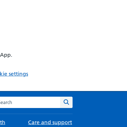
 App.
ie settings
arch the NHS website
Search
th
Care and support