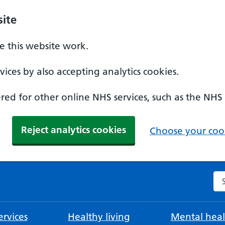
ite
 this website work.
ices by also accepting analytics cookies.
ed for other online NHS services, such as the NHS
Reject analytics cookies
Choose your cook
Se
rvices
Healthy living
Mental heal