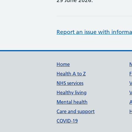
29 June 2026.
Report an issue with informa
Support links
Home
Health A to Z
F
NHS services
V
Healthy living
V
Mental health
A
Care and support
H
COVID-19