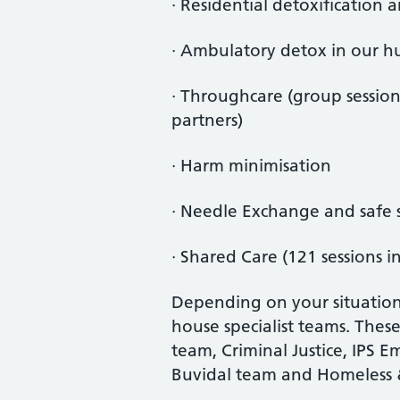
· Residential detoxification 
· Ambulatory detox in our h
· Throughcare (group sessio
partners)
· Harm minimisation
· Needle Exchange and safe 
· Shared Care (121 sessions i
Depending on your situation
house specialist teams. The
team, Criminal Justice, IPS 
Buvidal team and Homeless 