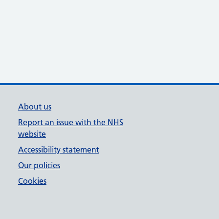
About us
Report an issue with the NHS
website
Accessibility statement
Our policies
Cookies