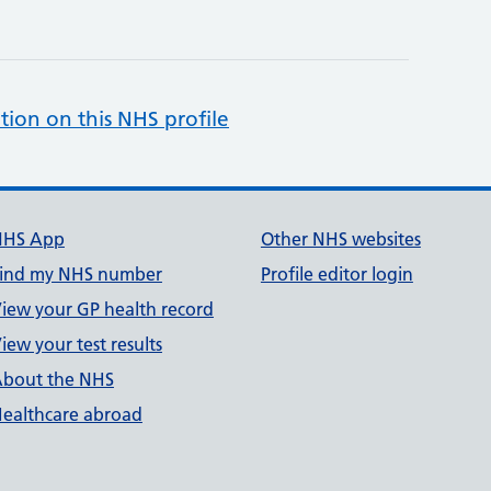
tion on this NHS profile
NHS App
Other NHS websites
ind my NHS number
Profile editor login
iew your GP health record
iew your test results
bout the NHS
ealthcare abroad