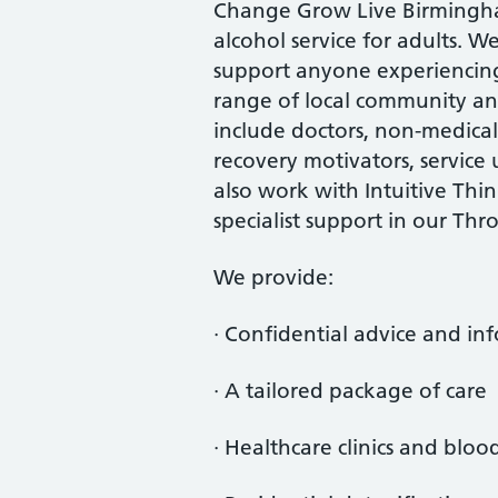
Change Grow Live Birmingham
alcohol service for adults. W
support anyone experiencing 
range of local community and
include doctors, non-medical 
recovery motivators, service
also work with Intuitive Thi
specialist support in our Thr
We provide:
· Confidential advice and i
· A tailored package of care
· Healthcare clinics and bloo