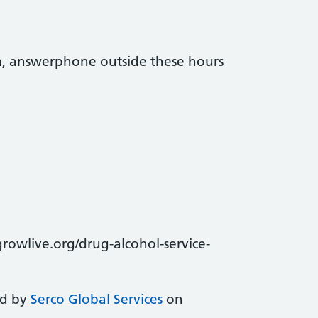
, answerphone outside these hours
owlive.org/drug-alcohol-service-
ed by
Serco Global Services
on