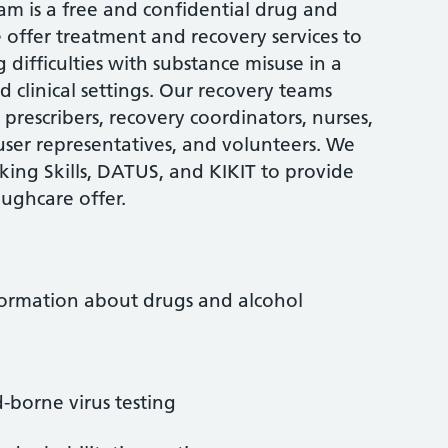
 is a free and confidential drug and
e offer treatment and recovery services to
difficulties with substance misuse in a
 clinical settings. Our recovery teams
prescribers, recovery coordinators, nurses,
 user representatives, and volunteers. We
nking Skills, DATUS, and KIKIT to provide
oughcare offer.
nformation about drugs and alcohol
d-borne virus testing