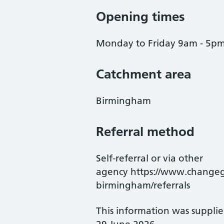
Opening times
Monday to Friday 9am - 5pm
Catchment area
Birmingham
Referral method
Self-referral or via other
agency https://www.changegr
birmingham/referrals
This information was suppli