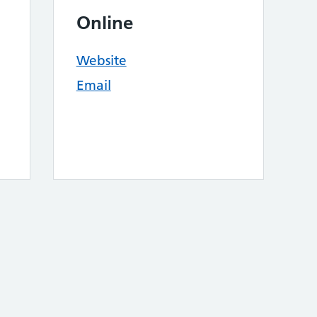
Online
Website
Email