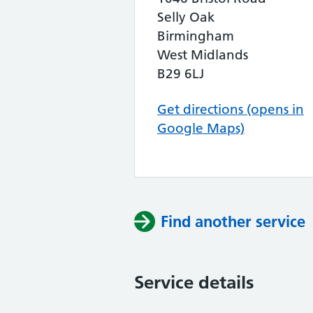
Selly Oak
Birmingham
West Midlands
B29 6LJ
Get directions (opens in
Google Maps)
Find another service
Service details