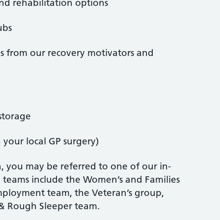
and rehabilitation options
ubs
ns from our recovery motivators and
storage
n your local GP surgery)
, you may be referred to one of our in-
se teams include the Women’s and Families
Employment team, the Veteran’s group,
& Rough Sleeper team.