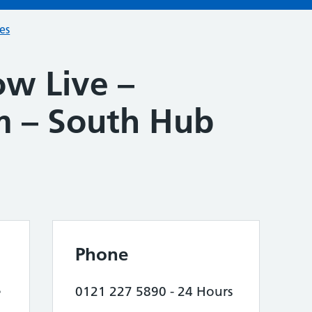
ces
w Live –
 – South Hub
Phone
e
0121 227 5890 - 24 Hours