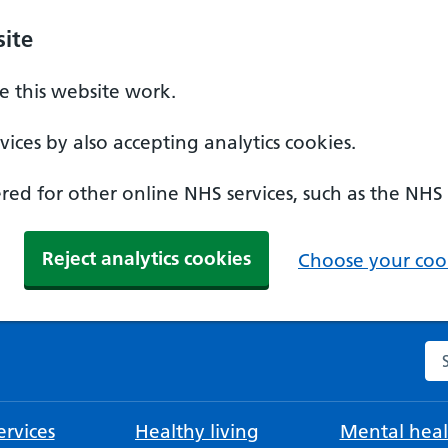
ite
 this website work.
ices by also accepting analytics cookies.
ed for other online NHS services, such as the NHS
Reject analytics cookies
Choose your cook
Se
rvices
Healthy living
Mental heal