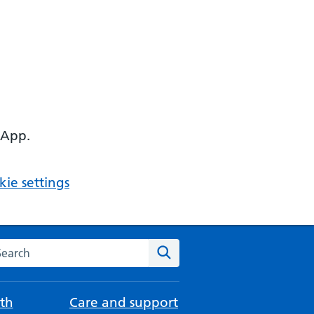
 App.
ie settings
arch the NHS website
Search
th
Care and support