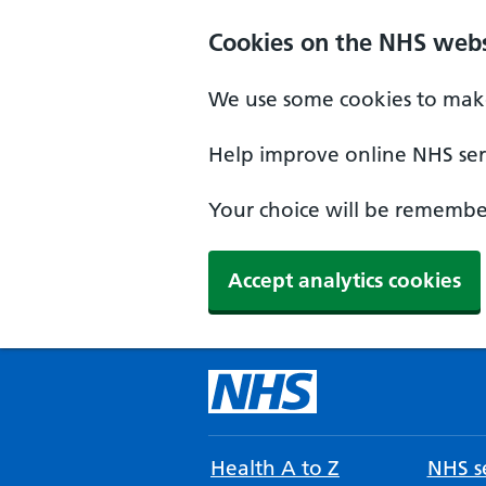
Cookies on the NHS webs
We use some cookies to make
Help improve online NHS serv
Your choice will be remember
Accept analytics cookies
Health A to Z
NHS se