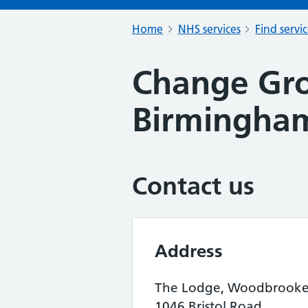
Home
NHS services
Find servi
Change Gro
Birmingham
Contact us
Address
The Lodge, Woodbrook
1046 Bristol Road